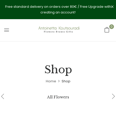
Free standard delivery on orders over 80€ / Free Upgrade with
creating an account!
0
Shop
Home
Shop
All Flowers