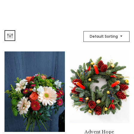
Default Sorting
Advent Hope