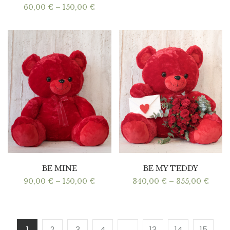
Price
60,00
€
–
150,00
€
range:
60,00 €
through
150,00 €
BE MINE
BE MY TEDDY
Price
Price
90,00
€
–
150,00
€
340,00
€
–
355,00
€
range:
range
90,00 €
340,0
through
thro
150,00 €
355,0
1
2
3
4
…
13
14
15