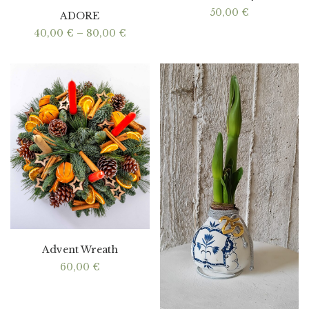
50,00
€
ADORE
Price
40,00
€
–
80,00
€
range:
40,00 €
through
80,00 €
Advent Wreath
60,00
€