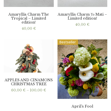
Amaryllis Charm The
Amaryllis Charm Το Mati –
Tropical – Limited
Limited edition!
edition!
40,00
€
40,00
€
Bestseller
APPLES AND CINAMONS
CHRISTMAS TREE
Price
60,00
€
–
100,00
€
range:
60,00 €
through
100,00 €
April’s Fool