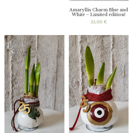
Amaryllis Charm Blue and
White – Limited edition!
55,00
€