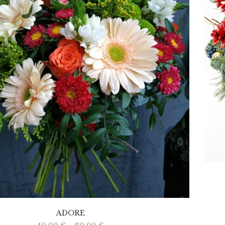
ADORE