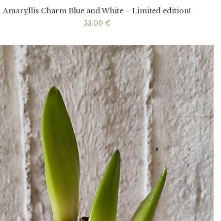
Amaryllis Charm Blue and White – Limited edition!
55,00
€