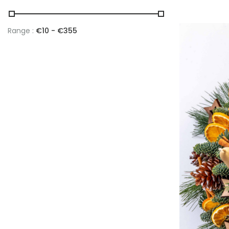
Range :
€
10
- €
355