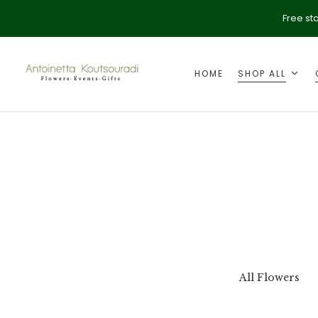
Free st
HOME
SHOP ALL
ption
Valentine's Day
All Flowers