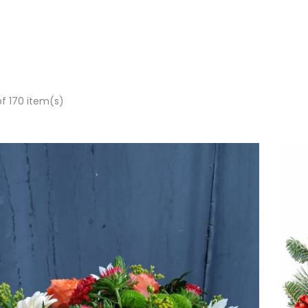
of 170 item(s)