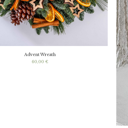
Advent Wreath
60,00
€