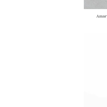
Amary