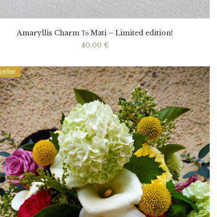
Amaryllis Charm Το Mati – Limited edition!
40,00
€
seller