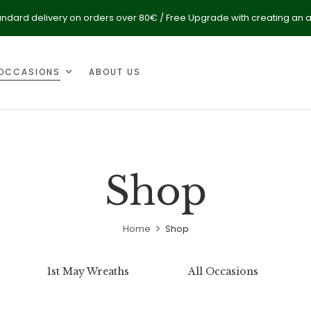
andard delivery on orders over 80€ / Free Upgrade with creating an 
OCCASIONS
ABOUT US
Shop
Home
Shop
1st May Wreaths
All Occasions