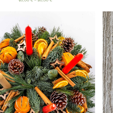
Price
40,00
€
–
80,00
€
range:
40,00 €
through
80,00 €