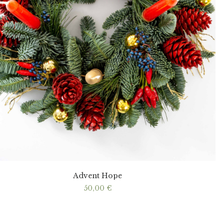
Advent Hope
50,00
€