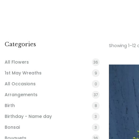
Categories
Showing 1–12 
All Flowers
36
1st May Wreaths
9
All Occasions
0
Arrangements
37
Birth
8
Birthday - Name day
3
Bonsai
3
Bouquets
36