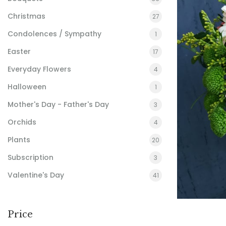
Christmas
27
Condolences / Sympathy
1
Easter
17
Everyday Flowers
4
Halloween
1
Mother's Day - Father's Day
3
Orchids
4
Plants
20
Subscription
3
Valentine's Day
41
Price