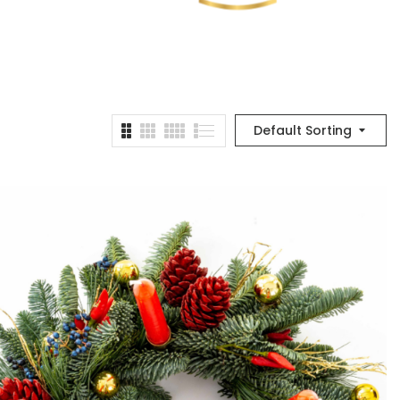
Default Sorting