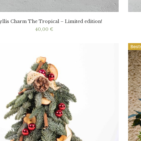
llis Charm The Tropical – Limited edition!
40,00
€
Best