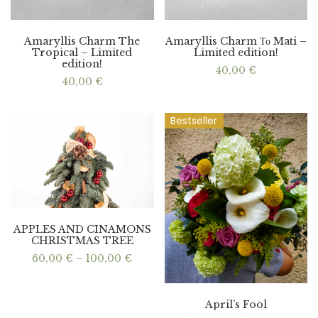
Amaryllis Charm The
Amaryllis Charm Το Mati –
Tropical – Limited
Limited edition!
edition!
40,00
€
40,00
€
Bestseller
APPLES AND CINAMONS
CHRISTMAS TREE
Price
60,00
€
–
100,00
€
range:
60,00 €
through
100,00 €
April’s Fool