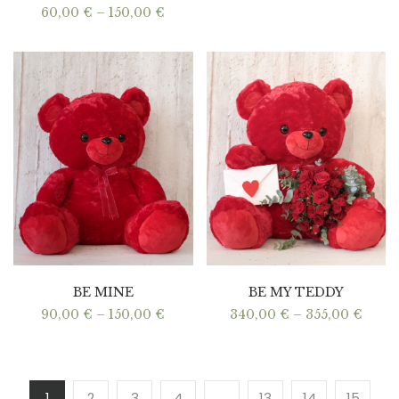
Price
60,00
€
–
150,00
€
range:
60,00 €
through
150,00 €
BE MINE
BE MY TEDDY
Price
Price
90,00
€
–
150,00
€
340,00
€
–
355,00
€
range:
range
90,00 €
340,0
through
thro
150,00 €
355,0
1
2
3
4
…
13
14
15