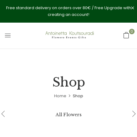
Free standard delivery on orders over 80€ / Free Upgrade with
creating an account!
0
Shop
Home
Shop
All Flowers