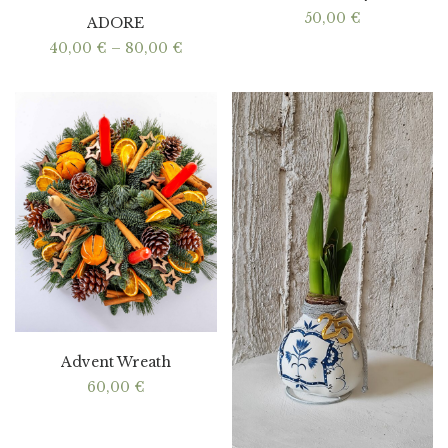
50,00
€
ADORE
Price
40,00
€
–
80,00
€
range:
40,00 €
through
80,00 €
Advent Wreath
60,00
€