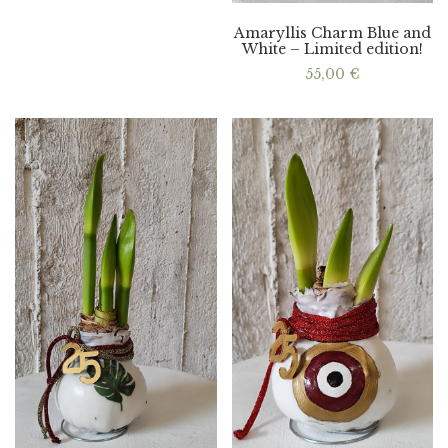
Amaryllis Charm Blue and
White – Limited edition!
55,00
€