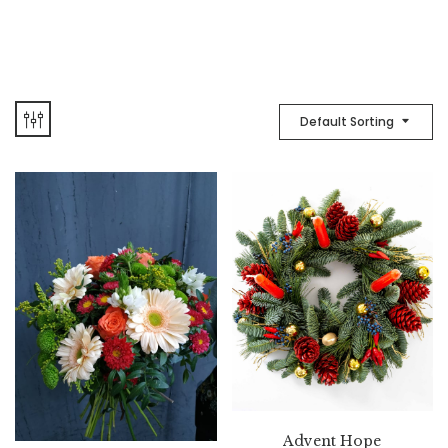
Default Sorting
Advent Hope