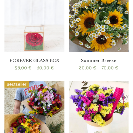
FOREVER GLASS BOX
Summer Breeze
Price
Price
25,00
€
–
50,00
€
30,00
€
–
70,00
€
range:
range:
25,00 €
30,00 
through
throu
Bestseller
50,00 €
70,00 