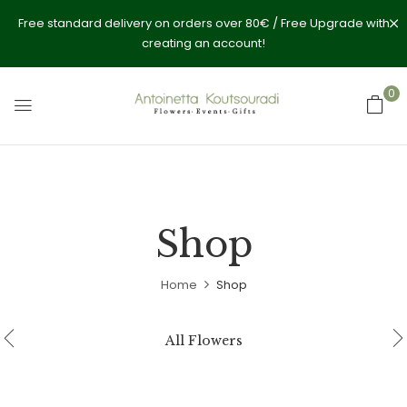
Free standard delivery on orders over 80€ / Free Upgrade with
creating an account!
0
Shop
Home
Shop
All Flowers