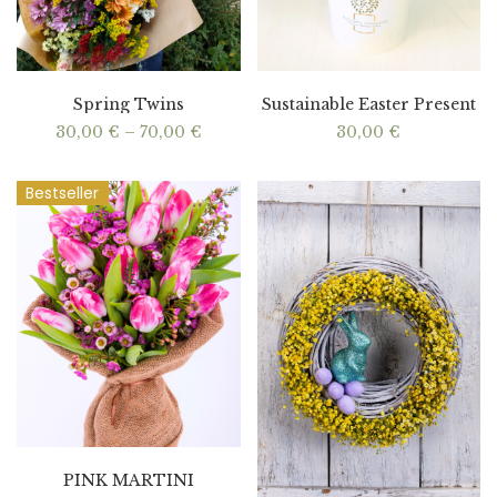
Spring Twins
Sustainable Easter Present
Price
30,00
€
–
70,00
€
30,00
€
range:
30,00 €
through
Bestseller
70,00 €
PINK MARTINI