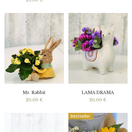
20,00
€
Mr. Rabbit
LAMA DRAMA
20,00
€
20,00
€
Bestseller