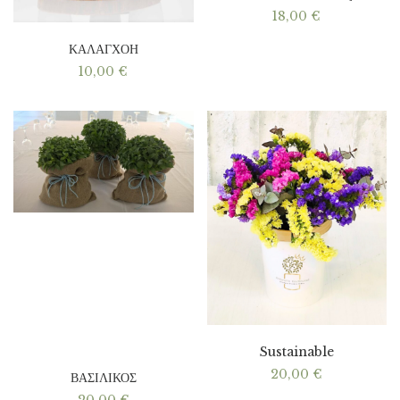
18,00
€
ΚΑΛΑΓΧΟΗ
10,00
€
Sustainable
20,00
€
ΒΑΣΙΛΙΚΟΣ