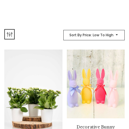
Sort By Price: Low To High
Decorative Bunny