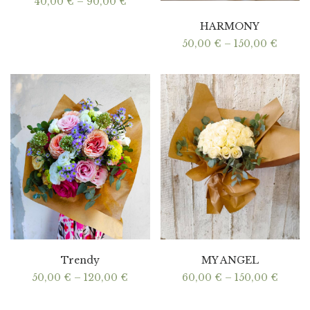
Price
40,00
€
–
90,00
€
range:
40,00 €
HARMONY
through
90,00 €
Price
50,00
€
–
150,00
€
range:
50,00
throu
150,00
Trendy
MY ANGEL
Price
Price
50,00
€
–
120,00
€
60,00
€
–
150,00
€
range:
range:
50,00 €
60,00
through
throu