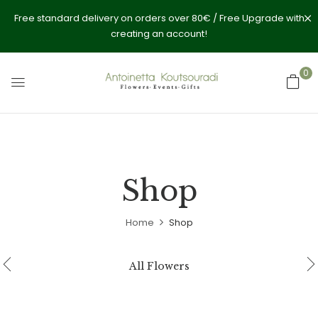
Free standard delivery on orders over 80€ / Free Upgrade with
creating an account!
0
Shop
Home
Shop
All Flowers