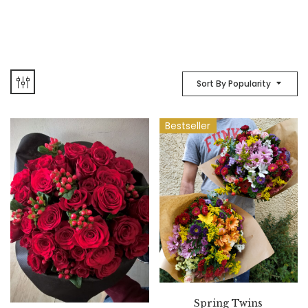
Sort By Popularity
Bestseller
Spring Twins