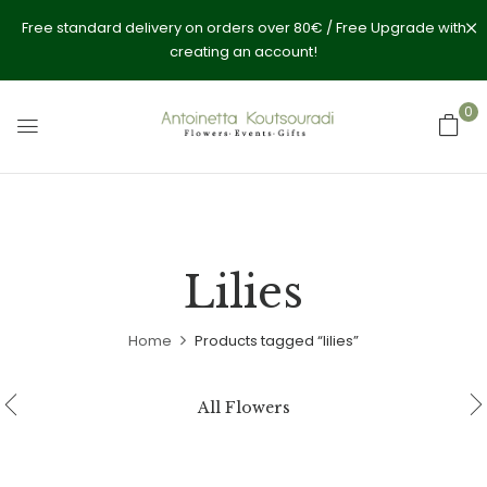
Free standard delivery on orders over 80€ / Free Upgrade with
creating an account!
0
Lilies
Home
Products tagged “lilies”
All Flowers