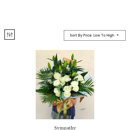
Sort By Price: Low To High
Sympathy