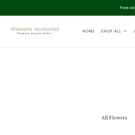
Free st
HOME
SHOP ALL
ption
Valentine's Day
All Flowers