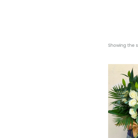
Showing the si