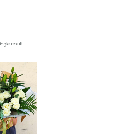
ngle result