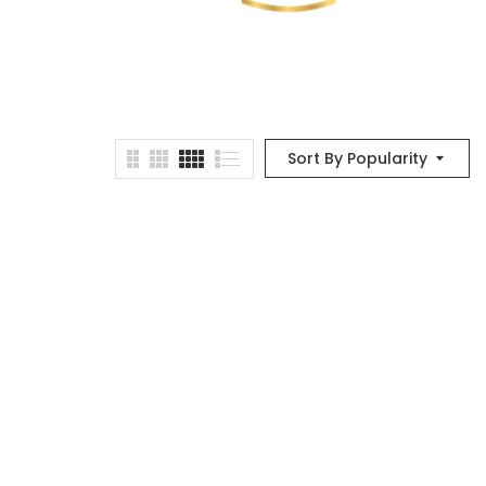
Sort By Popularity