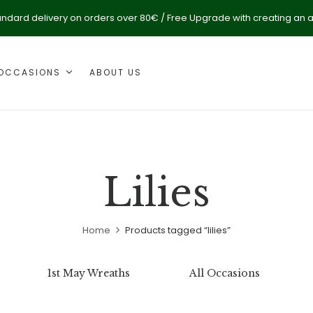
andard delivery on orders over 80€ / Free Upgrade with creating an 
OCCASIONS
ABOUT US
Lilies
Home
Products tagged “lilies”
1st May Wreaths
All Occasions