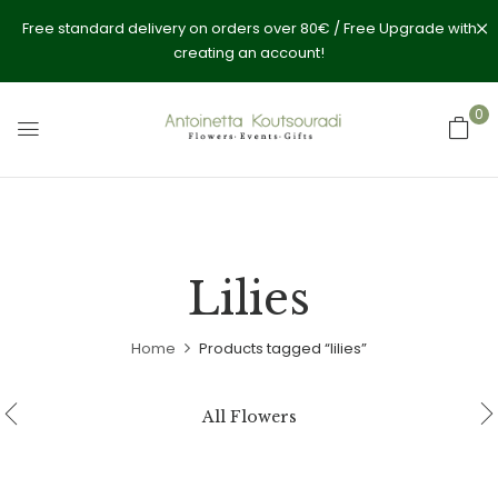
Free standard delivery on orders over 80€ / Free Upgrade with
creating an account!
0
Lilies
Home
Products tagged “lilies”
All Flowers