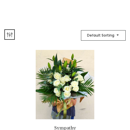
Default Sorting
Sympathy