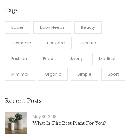
Tags
Baber
Baby Needs
Beauty
Cosmetic
Ear Care
Electric
Fashion
Food
Jwerly
Medical
Mimimal
Organic
Simple
Sport
Recent Posts
May 30, 2018
What Is The Best Plant For You?