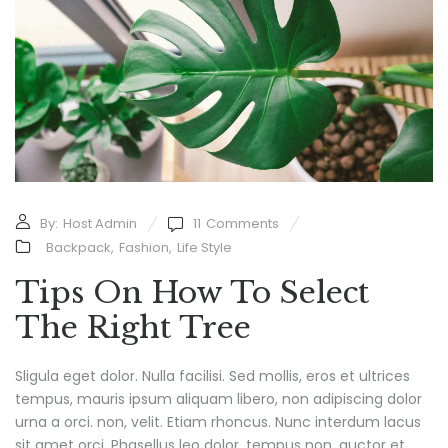
By:
Host Admin
11
Comments
Backpack
,
Fashion
,
Life Style
Tips On How To Select
The Right Tree
Sligula eget dolor. Nulla facilisi. Sed mollis, eros et ultrices
tempus, mauris ipsum aliquam libero, non adipiscing dolor
urna a orci. non, velit. Etiam rhoncus. Nunc interdum lacus
sit amet orci. Phasellus leo dolor, tempus non, auctor et,