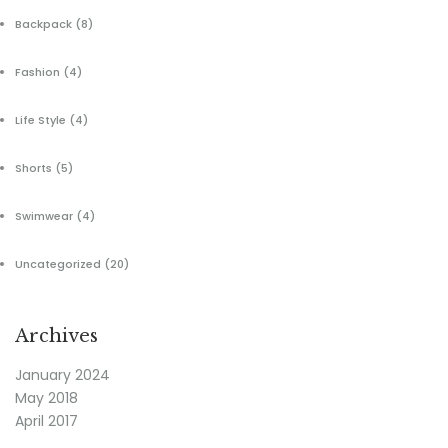
Backpack
(8)
Fashion
(4)
Life Style
(4)
Shorts
(5)
Swimwear
(4)
Uncategorized
(20)
Archives
January 2024
May 2018
April 2017