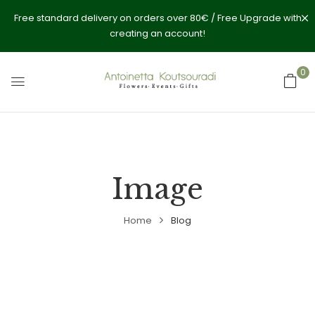
Free standard delivery on orders over 80€ / Free Upgrade with
creating an account!
0
Image
Home
Blog