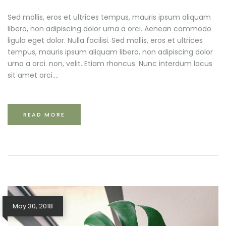
Sed mollis, eros et ultrices tempus, mauris ipsum aliquam
libero, non adipiscing dolor urna a orci. Aenean commodo
ligula eget dolor. Nulla facilisi. Sed mollis, eros et ultrices
tempus, mauris ipsum aliquam libero, non adipiscing dolor
urna a orci. non, velit. Etiam rhoncus. Nunc interdum lacus
sit amet orci....
READ MORE
May 30, 2018