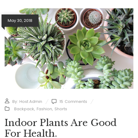
May 30, 2018
By:
Host Admin
15
Comments
Backpack
,
Fashion
,
Shorts
Indoor Plants Are Good
For Health.