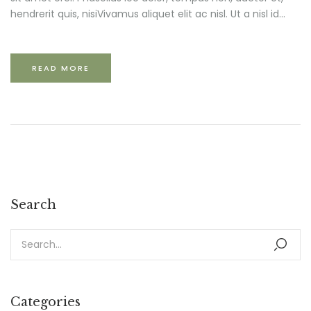
hendrerit quis, nisiVivamus aliquet elit ac nisl. Ut a nisl id...
READ MORE
Search
Categories