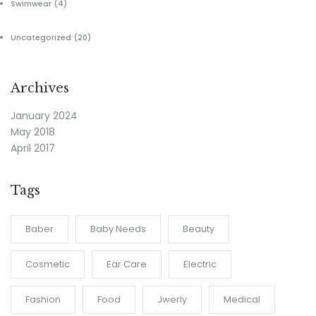
Swimwear
(4)
Uncategorized
(20)
Archives
January 2024
May 2018
April 2017
Tags
Baber
Baby Needs
Beauty
Cosmetic
Ear Care
Electric
Fashion
Food
Jwerly
Medical