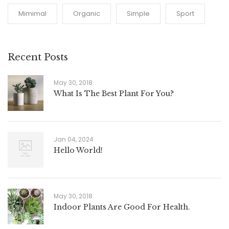
Mimimal
Organic
Simple
Sport
Recent Posts
May 30, 2018
What Is The Best Plant For You?
Jan 04, 2024
Hello World!
May 30, 2018
Indoor Plants Are Good For Health.