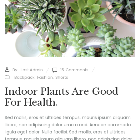
By:
Host Admin
15
Comments
Backpack
,
Fashion
,
Shorts
Indoor Plants Are Good
For Health.
Sed mollis, eros et ultrices tempus, mauris ipsum aliquam
libero, non adipiscing dolor urna a orci. Aenean commodo
ligula eget dolor. Nulla facilisi. Sed mollis, eros et ultrices
tempus, mauris ipsum aliquam libero, non adipiscing dolor