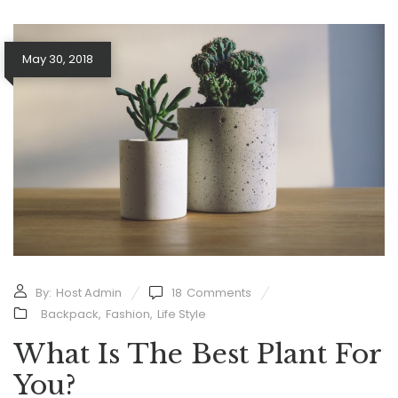
May 30, 2018
By:
Host Admin
18
Comments
Backpack
,
Fashion
,
Life Style
What Is The Best Plant For
You?