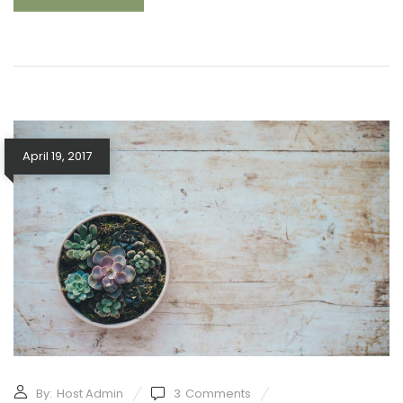
April 19, 2017
By:
Host Admin
3
Comments