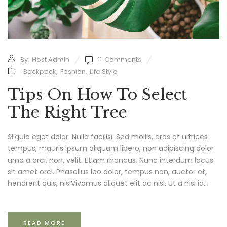
By:
Host Admin
11
Comments
Backpack
,
Fashion
,
Life Style
Tips On How To Select
The Right Tree
Sligula eget dolor. Nulla facilisi. Sed mollis, eros et ultrices
tempus, mauris ipsum aliquam libero, non adipiscing dolor
urna a orci. non, velit. Etiam rhoncus. Nunc interdum lacus
sit amet orci. Phasellus leo dolor, tempus non, auctor et,
hendrerit quis, nisiVivamus aliquet elit ac nisl. Ut a nisl id...
READ MORE