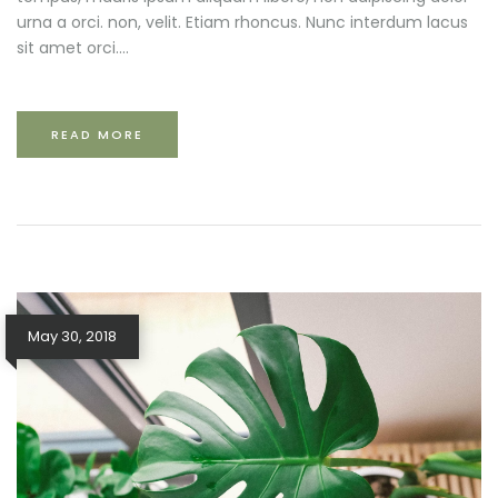
urna a orci. non, velit. Etiam rhoncus. Nunc interdum lacus
sit amet orci....
READ MORE
May 30, 2018