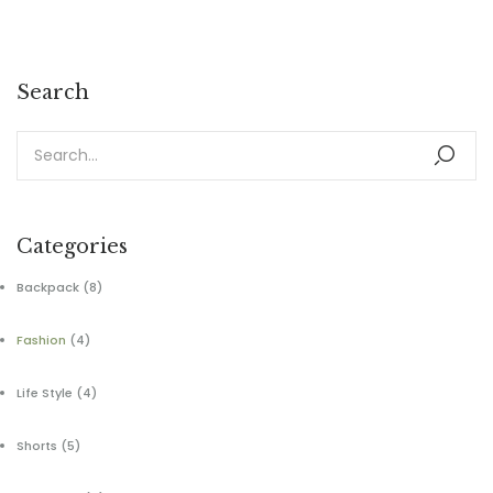
Search
Categories
Backpack
(8)
Fashion
(4)
Life Style
(4)
Shorts
(5)