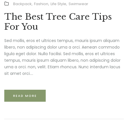
Backpack
,
Fashion
,
Life Style
,
Swimwear
The Best Tree Care Tips
For You
Sed mollis, eros et ultrices tempus, mauris ipsum aliquam
libero, non adipiscing dolor urna a orci. Aenean commodo
ligula eget dolor. Nulla facilisi. Sed mollis, eros et ultrices
tempus, mauris ipsum aliquam libero, non adipiscing dolor
urna a orci. non, velit. Etiam rhoncus. Nunc interdum lacus
sit amet orci....
READ MORE