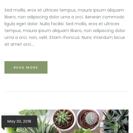
Sed mollis, eros et ultrices tempus, mauris ipsum aliquam
libero, non adipiscing dolor urna a orci. Aenean commodo
ligula eget dolor. Nulla facilisi. Sed mollis, eros et ultrices
tempus, mauris ipsum aliquam libero, non adipiscing dolor
urna a orci. non, velit. Etiam rhoncus. Nunc interdum lacus
sit amet orci....
READ MORE
May 30, 2018