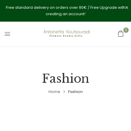
Free standard delivery on orders over 80€ / Free Upgrade with
creating an account!
0
Fashion
Home
Fashion