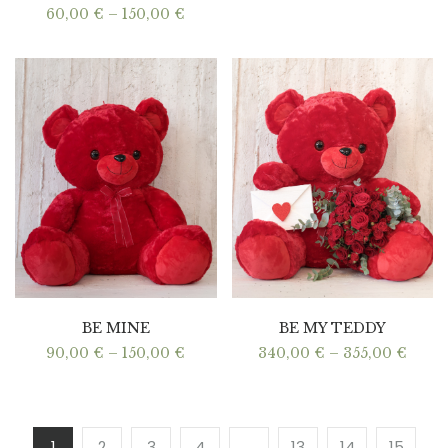
Price
60,00
€
–
150,00
€
range:
60,00 €
through
150,00 €
BE MINE
BE MY TEDDY
Price
Price
90,00
€
–
150,00
€
340,00
€
–
355,00
€
range:
range
90,00 €
340,0
through
thro
150,00 €
355,0
1
2
3
4
…
13
14
15