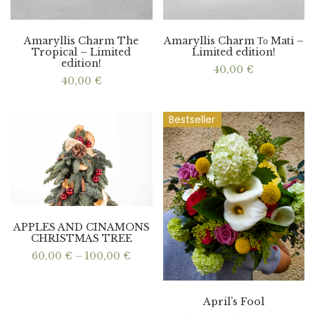
Amaryllis Charm The
Amaryllis Charm Το Mati –
Tropical – Limited
Limited edition!
edition!
40,00
€
40,00
€
Bestseller
APPLES AND CINAMONS
CHRISTMAS TREE
Price
60,00
€
–
100,00
€
range:
60,00 €
through
100,00 €
April’s Fool