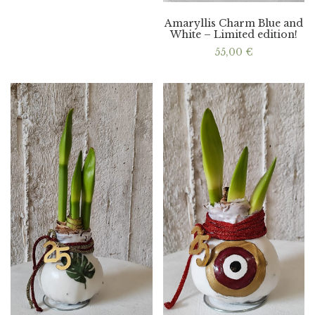
Amaryllis Charm Blue and
White – Limited edition!
55,00
€