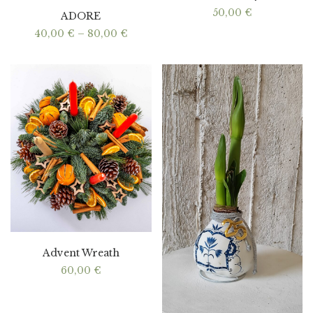
50,00
€
ADORE
Price
40,00
€
–
80,00
€
range:
40,00 €
through
80,00 €
Advent Wreath
60,00
€