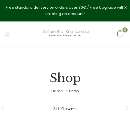
Free standard delivery on orders over 80€ / Free Upgrade with
creating an account!
0
Shop
Home
Shop
All Flowers