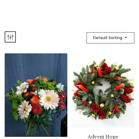
Default Sorting
Advent Hope