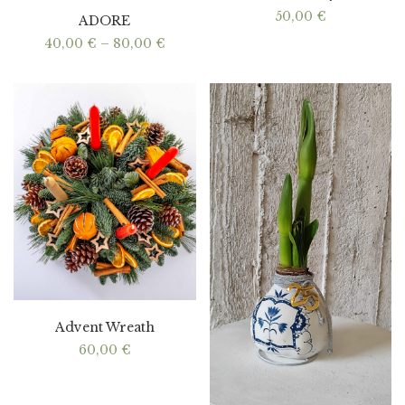
50,00
€
ADORE
Price
40,00
€
–
80,00
€
range:
40,00 €
through
80,00 €
Advent Wreath
60,00
€