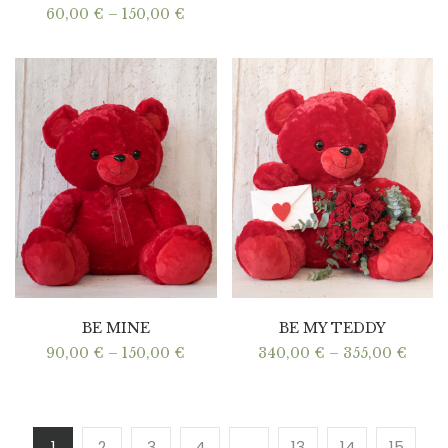
Price
60,00
€
–
150,00
€
range:
60,00 €
through
150,00 €
BE MINE
BE MY TEDDY
Price
Price
90,00
€
–
150,00
€
340,00
€
–
355,00
€
range:
range
90,00 €
340,0
through
thro
150,00 €
355,0
1
2
3
4
…
13
14
15