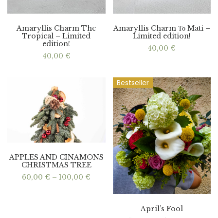
Amaryllis Charm The
Amaryllis Charm Το Mati –
Tropical – Limited
Limited edition!
edition!
40,00
€
40,00
€
Bestseller
APPLES AND CINAMONS
CHRISTMAS TREE
Price
60,00
€
–
100,00
€
range:
60,00 €
through
100,00 €
April’s Fool