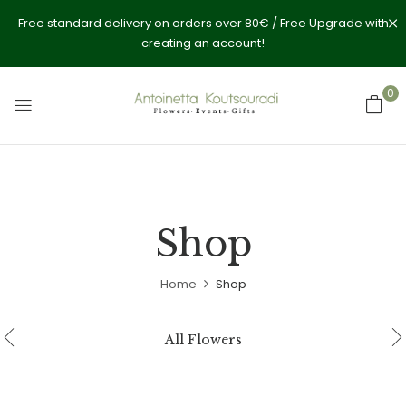
Free standard delivery on orders over 80€ / Free Upgrade with
creating an account!
0
Shop
Home
Shop
All Flowers