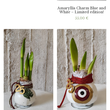
Amaryllis Charm Blue and
White – Limited edition!
55,00
€