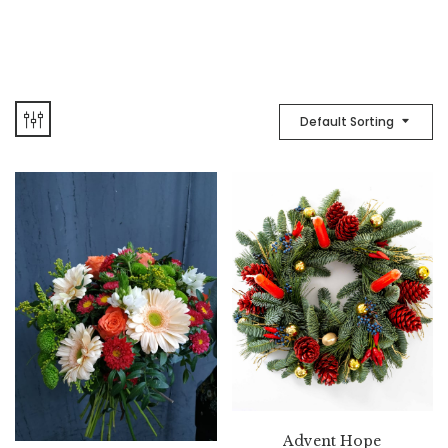
Default Sorting
Advent Hope