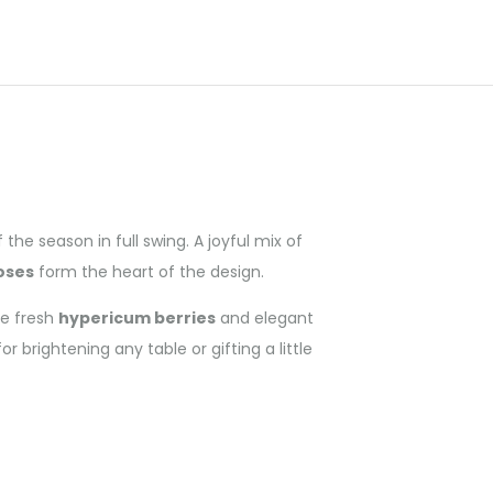
e season in full swing. A joyful mix of
oses
form the heart of the design.
de fresh
hypericum berries
and elegant
 brightening any table or gifting a little