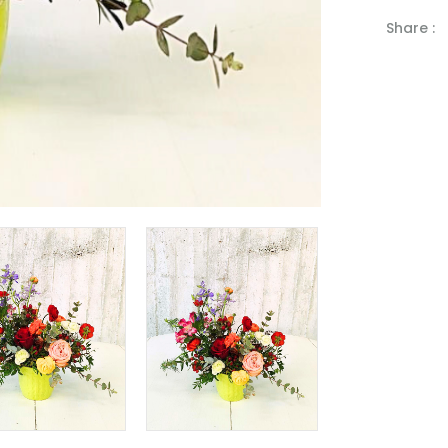
Share :