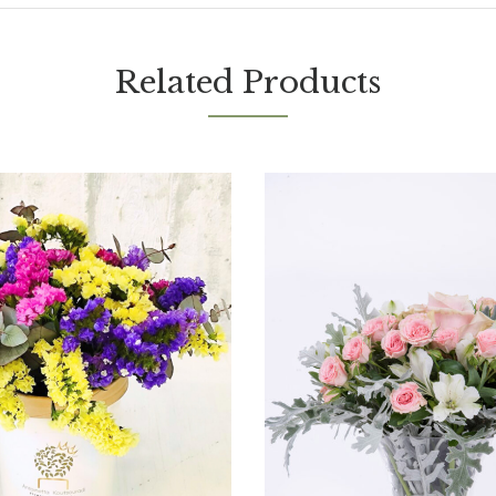
Related Products