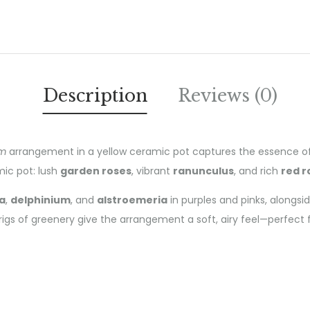
Description
Reviews (0)
om
arrangement in a yellow ceramic pot captures the essence of th
mic pot: lush
garden roses
, vibrant
ranunculus
, and rich
red r
a
,
delphinium
, and
alstroemeria
in purples and pinks, alongsi
igs of greenery give the arrangement a soft, airy feel—perfect for