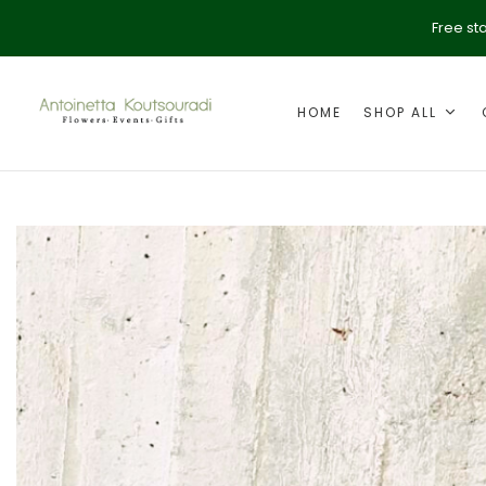
Free st
HOME
SHOP ALL