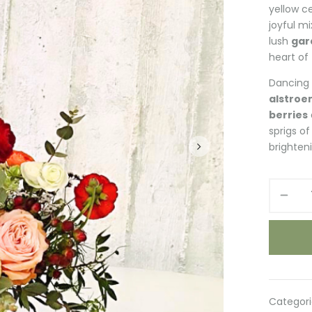
yellow c
joyful m
lush
gar
heart of
Dancing 
alstroe
berries
sprigs o
brighteni
Spring
Blooms
quantity
Categori