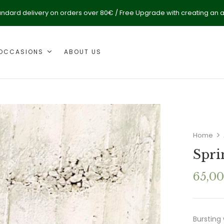
andard delivery on orders over 80€ / Free Upgrade with creating an 
OCCASIONS
ABOUT US
Home
Spri
65,0
Bursting