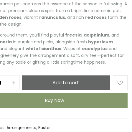
eramic pot captures the essence of the season in full swing. A
ix of premium blooms spills from a bright lime ceramic pot:
den roses
, vibrant
ranunculus
, and rich
red roses
form the
 the design.
around them, you’ll find playful
freesia
,
delphinium
, and
meria
in purples and pinks, alongside fresh
hypericum
and elegant
white lisianthus
. Wisps of
eucalyptus
and
f greenery give the arrangement a soft, airy feel—perfect for
ng any table or gifting a little springtime happiness.
Add to cart
Buy Now
es:
Arrangements
,
Easter