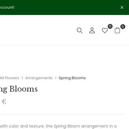
account!
15
0
All Flowers
Arrangements
Spring Blooms
ng Blooms
0
€
 with color and texture, the
Spring Bloom
arrangement in a