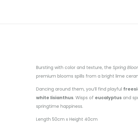
Bursting with color and texture, the
Spring Blo
premium blooms spills from a bright lime cera
Dancing around them, you’ll find playful
freesi
white lisianthus
. Wisps of
eucalyptus
and spr
springtime happiness.
Length 50cm x Height 40cm