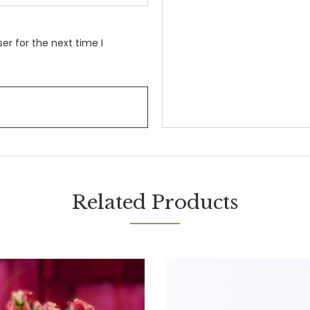
er for the next time I
Related Products