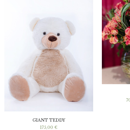
7
GIANT TEDDY
175,00
€