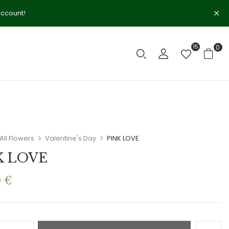
account!
15
0
All Flowers
Valentine's Day
PINK LOVE
K LOVE
0
€