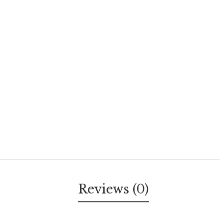
Reviews (0)