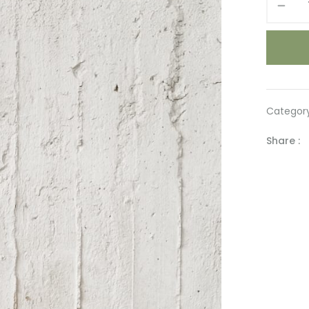
LOVE
quantity
Categor
Share :