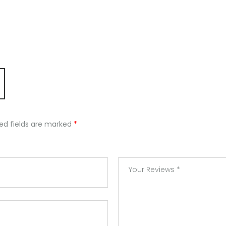
ed fields are marked
*