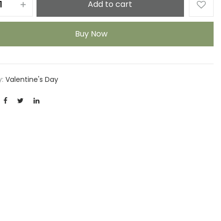
Add to cart
Buy Now
y:
Valentine's Day