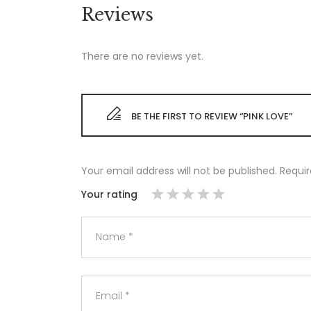
Reviews
There are no reviews yet.
BE THE FIRST TO REVIEW “PINK LOVE”
Your email address will not be published.
Requir
Your rating