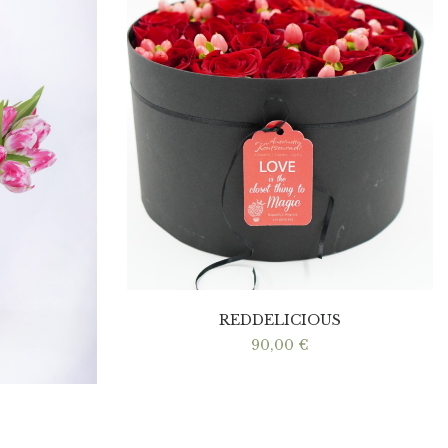
REDDELICIOUS
90,00
€