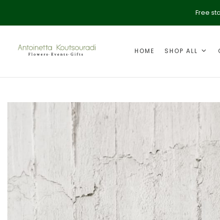
Free st
HOME
SHOP ALL