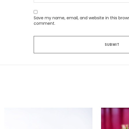
Save my name, email, and website in this brows
comment.