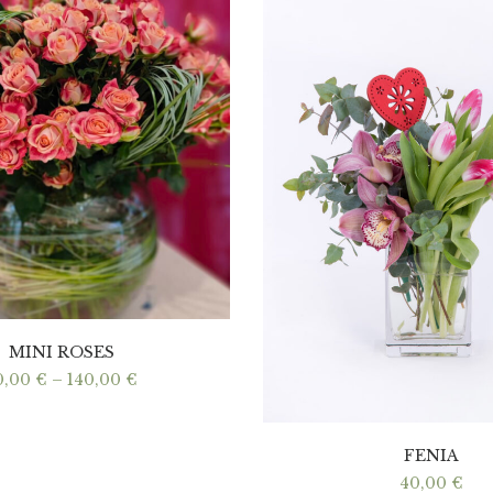
MINI ROSES
Price
0,00
€
–
140,00
€
range:
70,00 €
through
140,00 €
FENIA
40,00
€