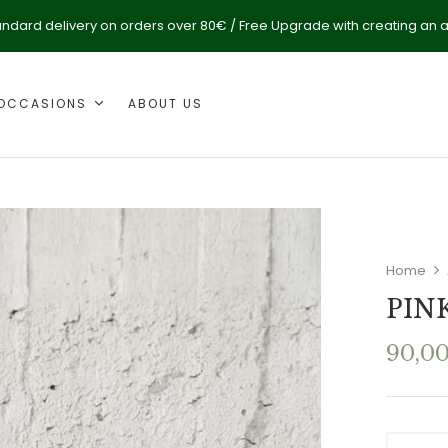
andard delivery on orders over 80€ / Free Upgrade with creating an 
OCCASIONS
ABOUT US
Home
PIN
90,0
PINK