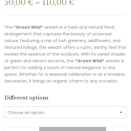
Price
50,00
€
–
110,00
€
range:
50,00 €
through
The
“Green Wild”
wreath is a fresh and natural floral
110,00 €
arrangement that captures the beauty of untamed
nature. Featuring a mix of lush greenery, wildflowers, and
textured foliage, this wreath offers a rustic, earthy feel that
evokes the essence of the outdoors. With its varied shades
of green and vibrant accents, the
“Green Wild”
wreath is
perfect for adding a touch of natural elegance to any
space. Whether for a seasonal celebration or as a timeless
decoration, it brings an organic charm to any occasion.
Different options
GREEN