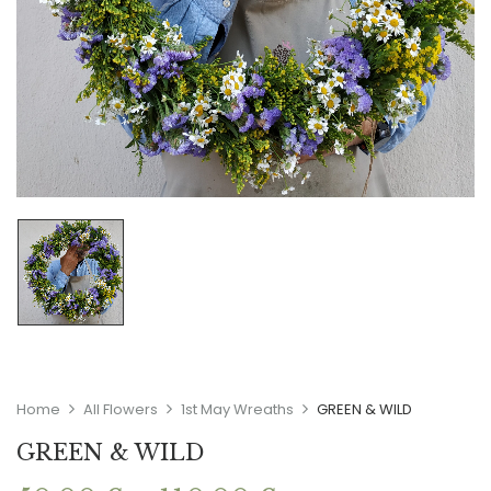
Home
All Flowers
1st May Wreaths
GREEN & WILD
GREEN & WILD