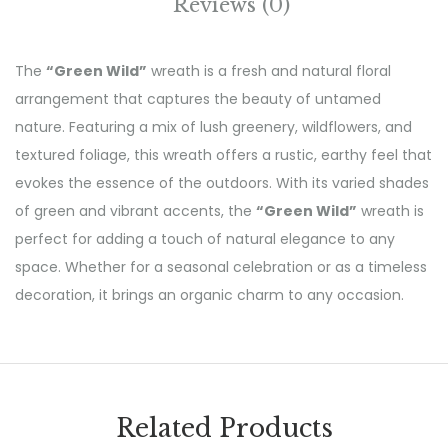
Reviews (0)
The
“Green Wild”
wreath is a fresh and natural floral
arrangement that captures the beauty of untamed
nature. Featuring a mix of lush greenery, wildflowers, and
textured foliage, this wreath offers a rustic, earthy feel that
evokes the essence of the outdoors. With its varied shades
of green and vibrant accents, the
“Green Wild”
wreath is
perfect for adding a touch of natural elegance to any
space. Whether for a seasonal celebration or as a timeless
decoration, it brings an organic charm to any occasion.
Related Products