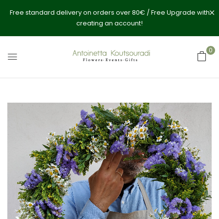
Free standard delivery on orders over 80€ / Free Upgrade with
creating an account!
0