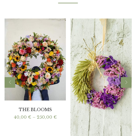
THE BLOOMS
Price
40,00
€
–
250,00
€
range:
40,00 €
through
250,00 €