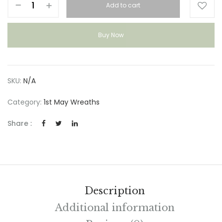
Add to cart
&
WILD
quantity
Buy Now
SKU:
N/A
Category:
1st May Wreaths
Share :
Description
Additional information