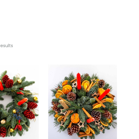
results