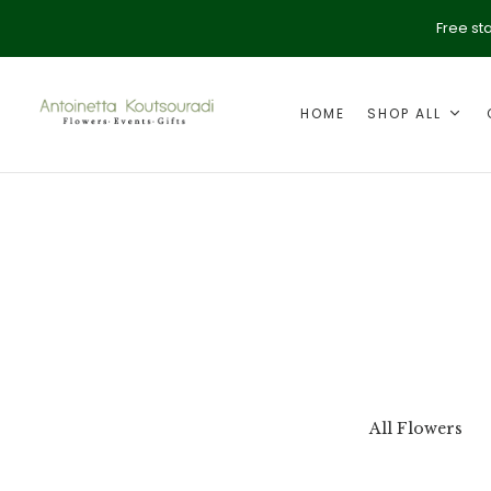
Free st
HOME
SHOP ALL
ption
Valentine's Day
All Flowers