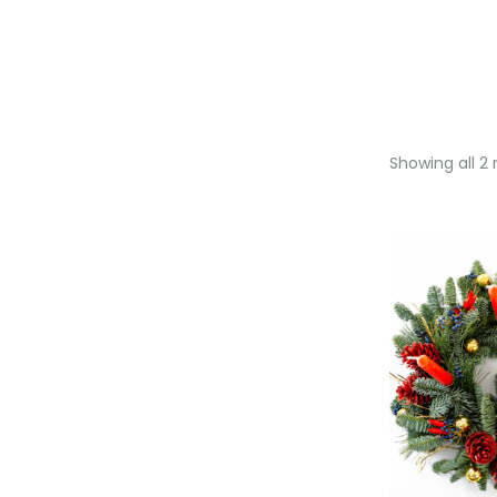
Showing all 2 