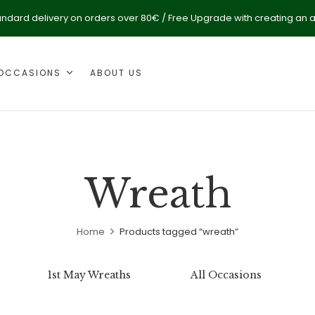
andard delivery on orders over 80€ / Free Upgrade with creating an 
OCCASIONS
ABOUT US
Wreath
Home
Products tagged “wreath”
1st May Wreaths
All Occasions