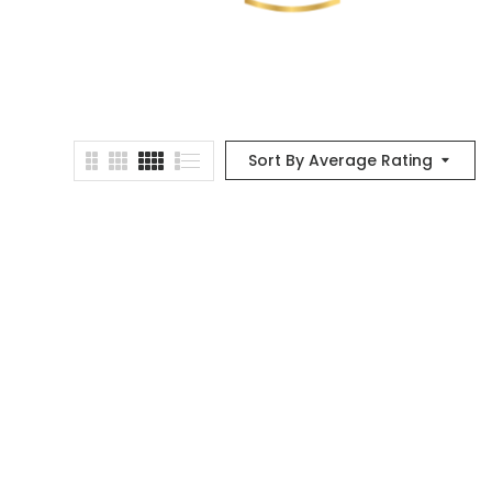
Sort By Average Rating