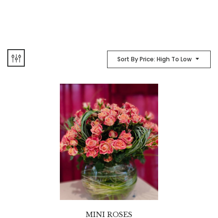
Sort By Price: High To Low
MINI ROSES