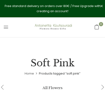
Free standard delivery on orders over 80€ / Free Upgrade with
creating an account!
0
Soft Pink
Home
Products tagged “soft pink”
All Flowers