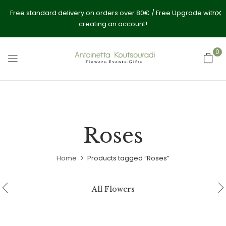
Free standard delivery on orders over 80€ / Free Upgrade with
creating an account!
0
Roses
Home
Products tagged “Roses”
All Flowers