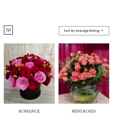
Sort By Average Rating
ROMANCE
MINI ROSES