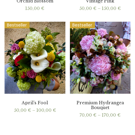
Orchid Blossom
Vintage Pink
Price
150,00
€
50,00
€
–
150,00
€
range:
50,00
throu
Bestseller
Bestseller
150,00
April’s Fool
Premium Hydrangea
Bouquet
Price
50,00
€
–
100,00
€
range:
Price
70,00
€
–
170,00
€
50,00 €
range:
through
70,00 
100,00 €
throu
170,00