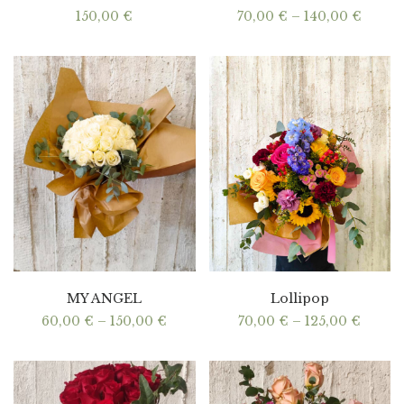
Price
150,00
€
70,00
€
–
140,00
€
range:
70,00
throu
140,0
MY ANGEL
Lollipop
Price
Price
60,00
€
–
150,00
€
70,00
€
–
125,00
€
range:
range:
60,00 €
70,00 
through
throu
150,00 €
125,00