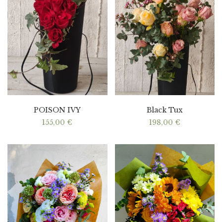
POISON IVY
Black Tux
155,00
€
198,00
€