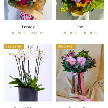
Trendy
Joy
Price
Price
50,00
€
–
120,00
€
50,00
€
–
100,00
€
range:
range
50,00 €
50,00
through
throu
Bestseller
Bestseller
120,00 €
100,0