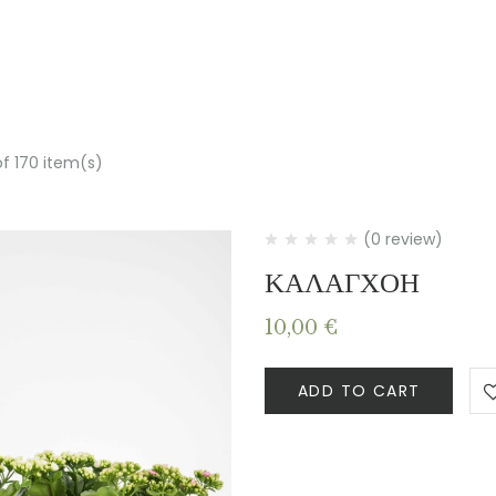
of 170 item(s)
(0 review)
ΚΑΛΑΓΧΟΗ
10,00
€
ADD TO CART