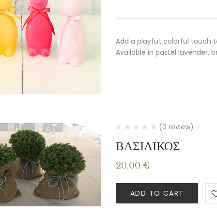
Add a playful, colorful touch 
Available in pastel lavender, b
(0 review)
ΒΑΣΙΛΙΚΟΣ
20,00
€
ADD TO CART