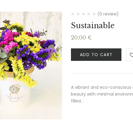
(0 review)
Sustainable
20,00
€
ADD TO CART
A vibrant and eco-conscious 
beauty with minimal environme
filled…