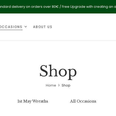
andard delivery on orders over 80€ / Free Upgrade with creating an 
OCCASIONS
ABOUT US
Shop
Home
Shop
1st May Wreaths
All Occasions