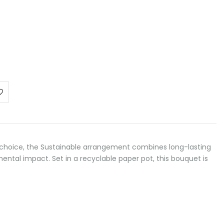
choice, the Sustainable arrangement combines long-lasting
ntal impact. Set in a recyclable paper pot, this bouquet is