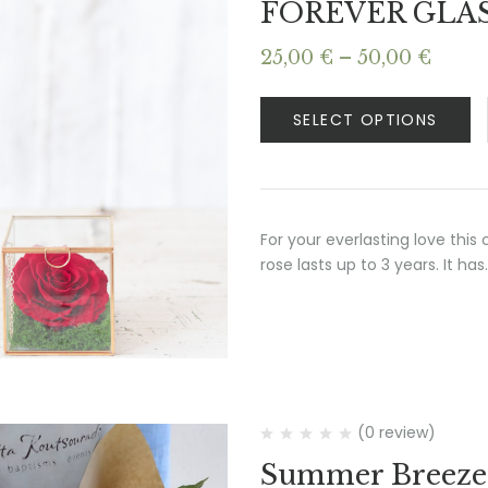
FOREVER GLA
Price
25,00
€
–
50,00
€
range
25,00
SELECT OPTIONS
thro
50,00
For your everlasting love this
rose lasts up to 3 years. It has
(0 review)
Summer Breeze