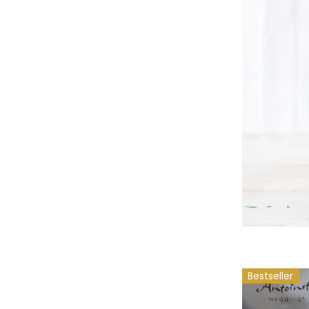
Bestseller