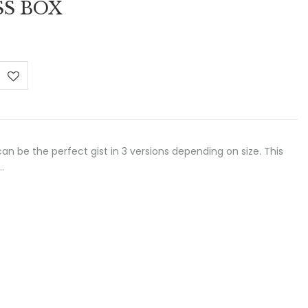
SS BOX
:
 €
ugh
 €
 can be the perfect gist in 3 versions depending on size. This
…