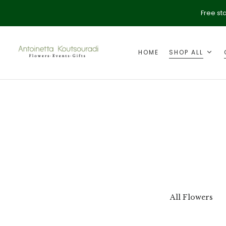
Free st
HOME
SHOP ALL
ption
Valentine's Day
All Flowers