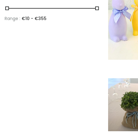
Range :
€
10
- €
355