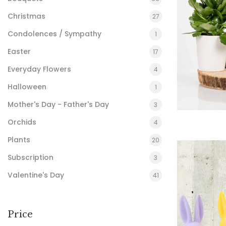
Christmas
27
Condolences / Sympathy
1
Easter
17
Everyday Flowers
4
Halloween
1
Mother's Day - Father's Day
3
Orchids
4
Plants
20
Subscription
3
Valentine's Day
41
Price