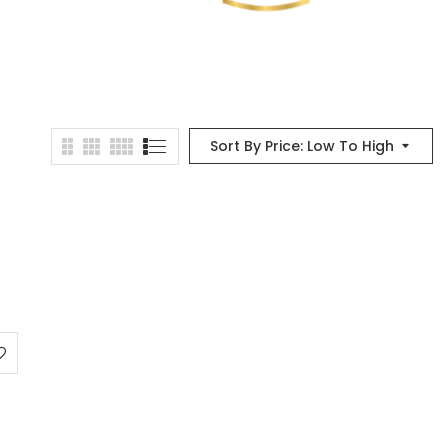
Sort By Price: Low To High