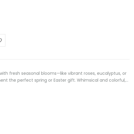
 with fresh seasonal blooms—like vibrant roses, eucalyptus, or
t the perfect spring or Easter gift. Whimsical and colorful,…