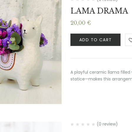
LAMA DRAMA
20,00
€
ADD TO CART
A playful ceramic llama filled
statice—makes this arrangemen
(0 review)