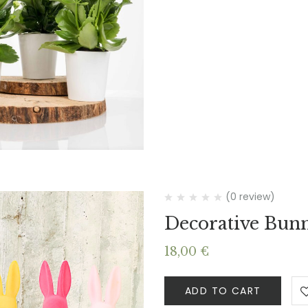
(0 review)
Decorative Bun
18,00
€
ADD TO CART