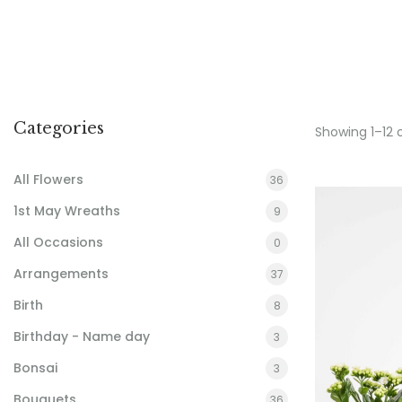
Categories
Showing 1–12 
All Flowers
36
1st May Wreaths
9
All Occasions
0
Arrangements
37
Birth
8
Birthday - Name day
3
Bonsai
3
Bouquets
36