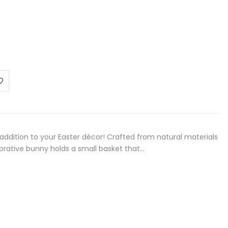
addition to your Easter décor! Crafted from natural materials
corative bunny holds a small basket that…