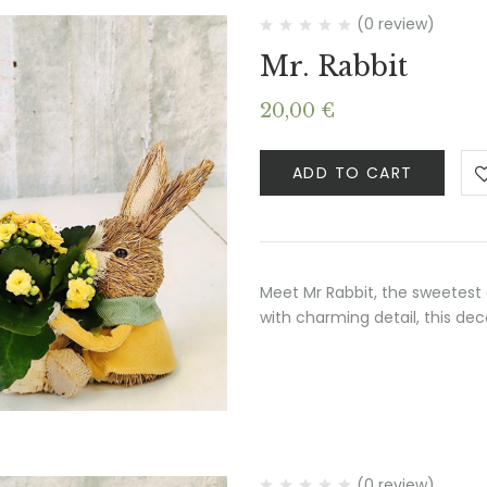
(0 review)
Mr. Rabbit
20,00
€
ADD TO CART
Meet Mr Rabbit, the sweetest 
with charming detail, this de
(0 review)