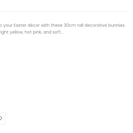
to your Easter décor with these 30cm tall decorative bunnies.
right yellow, hot pink, and soft…