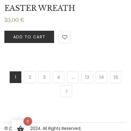
EASTER WREATH
35,00
€
ADD TO CART
1
2
3
4
…
13
14
15
0
© Copyright 2024. All Rights Reserved.