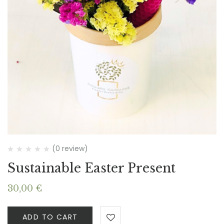
(0 review)
Sustainable Easter Present
30,00
€
ADD TO CART