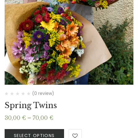
(0 review)
Spring Twins
Price
30,00
€
–
70,00
€
range:
30,00 €
SELECT OPTIONS