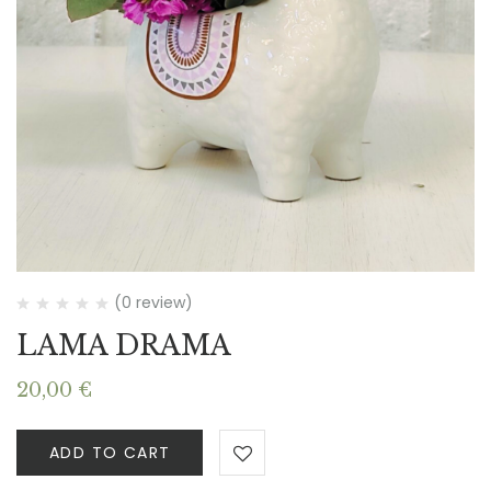
(0 review)
LAMA DRAMA
20,00
€
ADD TO CART