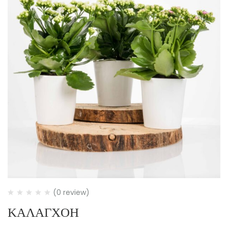
(0 review)
ΚΑΛΑΓΧΟΗ