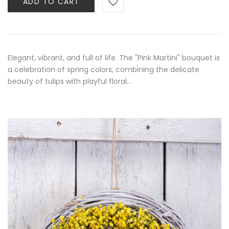
ADD TO CART
Elegant, vibrant, and full of life. The "Pink Martini" bouquet is
a celebration of spring colors, combining the delicate
beauty of tulips with playful floral…