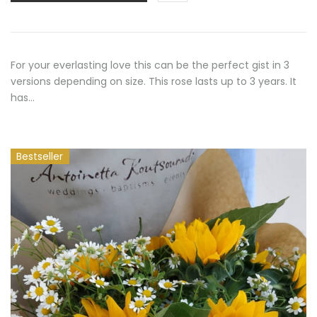
50,00 €
For your everlasting love this can be the perfect gist in 3
versions depending on size. This rose lasts up to 3 years. It
has…
Bestseller