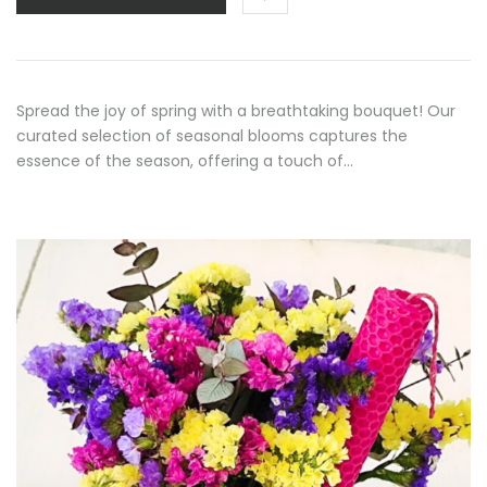
through
70,00 €
Spread the joy of spring with a breathtaking bouquet! Our
curated selection of seasonal blooms captures the
essence of the season, offering a touch of…