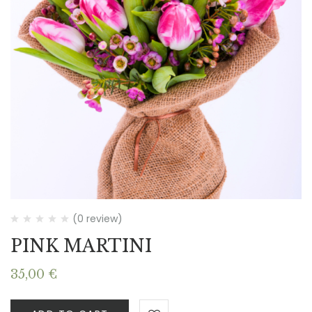
(0 review)
PINK MARTINI
35,00
€