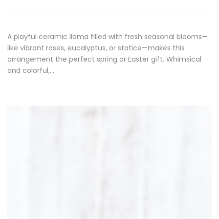
A playful ceramic llama filled with fresh seasonal blooms—
like vibrant roses, eucalyptus, or statice—makes this
arrangement the perfect spring or Easter gift. Whimsical
and colorful,…