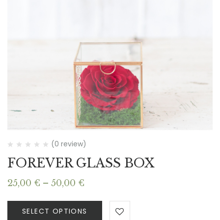
(0 review)
FOREVER GLASS BOX
Price
25,00
€
–
50,00
€
range:
25,00 €
SELECT OPTIONS
through