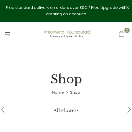
Free standard delivery on orders over 80€ / Free Upgrade with
creating an account!
0
Shop
Home
Shop
All Flowers