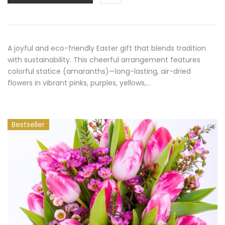
A joyful and eco-friendly Easter gift that blends tradition
with sustainability. This cheerful arrangement features
colorful statice (amaranths)—long-lasting, air-dried
flowers in vibrant pinks, purples, yellows,…
Bestseller