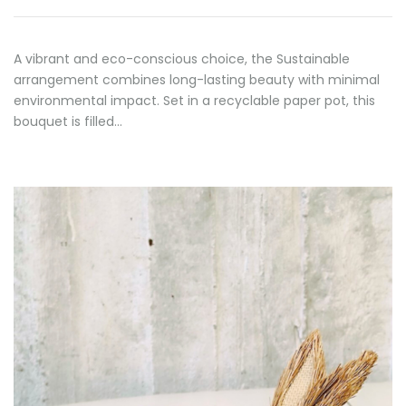
A vibrant and eco-conscious choice, the Sustainable
arrangement combines long-lasting beauty with minimal
environmental impact. Set in a recyclable paper pot, this
bouquet is filled…