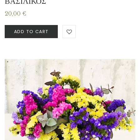
ΒΑΣΙΛΙΚΟΣ
20,00
€
ADD TO CART