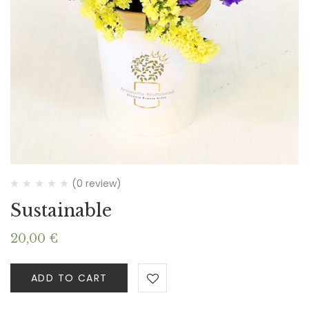
(0 review)
Sustainable
20,00
€
ADD TO CART