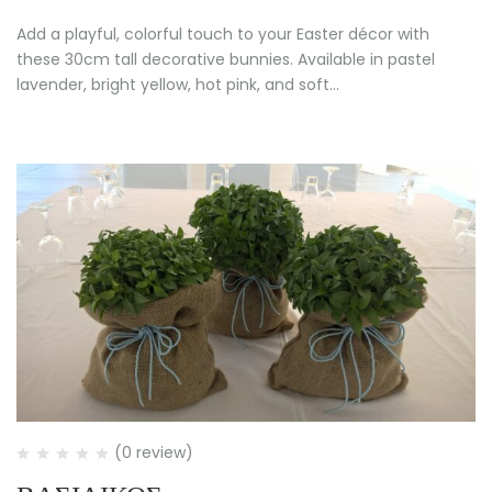
Add a playful, colorful touch to your Easter décor with
these 30cm tall decorative bunnies. Available in pastel
lavender, bright yellow, hot pink, and soft…
(0 review)