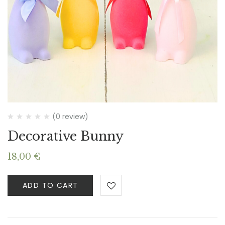
(0 review)
Decorative Bunny
18,00
€
ADD TO CART