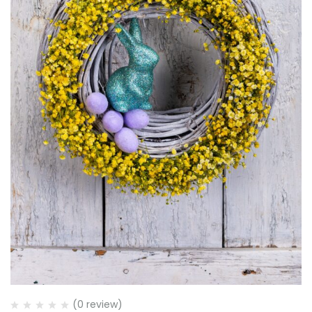
(0 review)