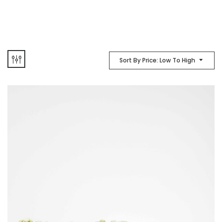
Sort By Price: Low To High