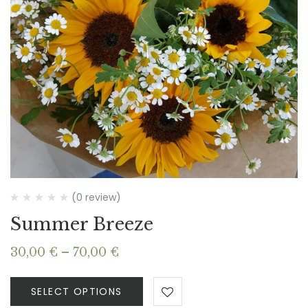
(0 review)
Summer Breeze
Price
30,00
€
–
70,00
€
range:
30,00 €
SELECT OPTIONS
through