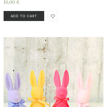
10,00
€
ADD TO CART