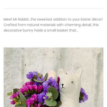
Meet Mr Rabbit, the sweetest addition to your Easter décor!
Crafted from natural materials with charming detail, this
decorative bunny holds a small basket that…