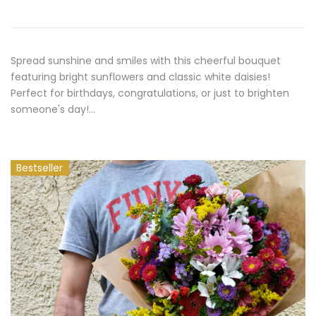
70,00 €
Spread sunshine and smiles with this cheerful bouquet
featuring bright sunflowers and classic white daisies!
Perfect for birthdays, congratulations, or just to brighten
someone's day!…
Bestseller