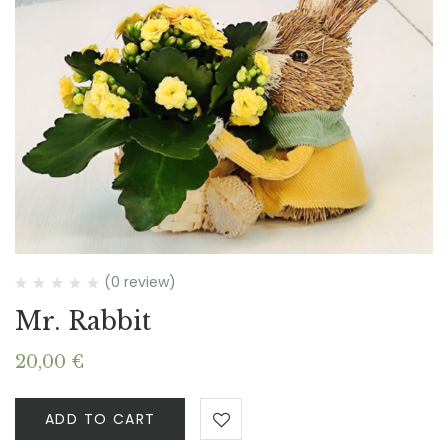
(0 review)
Mr. Rabbit
20,00
€
ADD TO CART