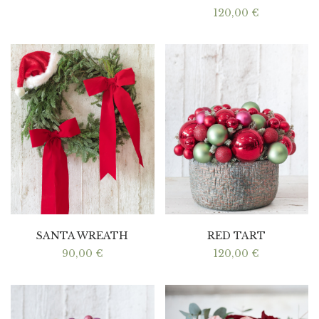
120,00
€
SANTA WREATH
RED TART
90,00
€
120,00
€