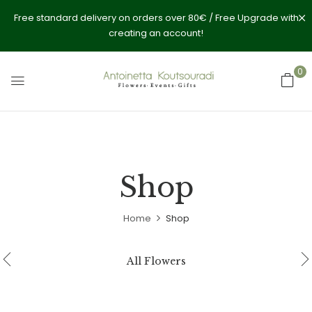
Free standard delivery on orders over 80€ / Free Upgrade with
creating an account!
0
Shop
Home
Shop
All Flowers