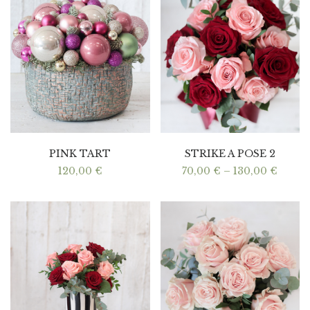
PINK TART
STRIKE A POSE 2
Price
120,00
€
70,00
€
–
130,00
€
range:
70,00
throu
130,0