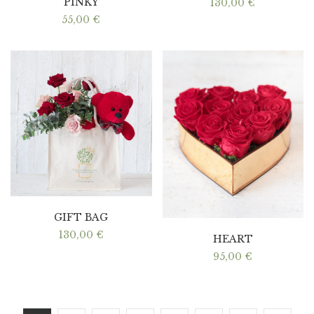
PINKY
130,00
€
55,00
€
GIFT BAG
130,00
€
HEART
95,00
€