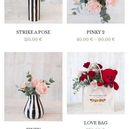
STRIKE A POSE
PINKY 2
Price
110,00
€
40,00
€
–
60,00
€
range:
40,00 
throu
60,00 
LOVE BAG