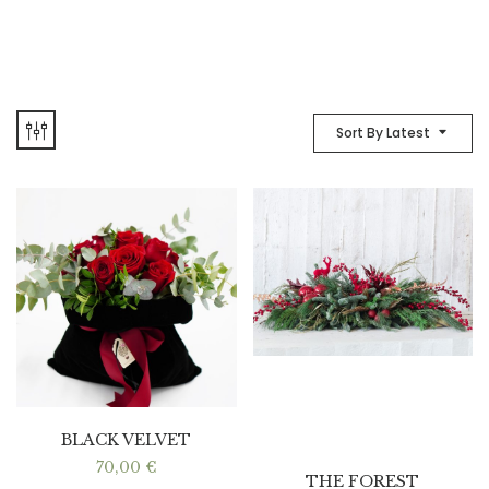
Sort By Latest
BLACK VELVET
70,00
€
THE FOREST