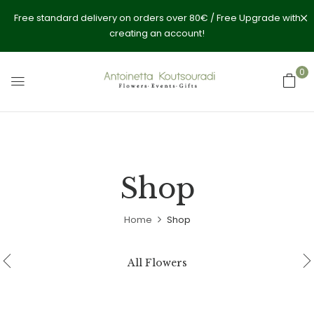
Free standard delivery on orders over 80€ / Free Upgrade with
creating an account!
0
Shop
Home
Shop
All Flowers