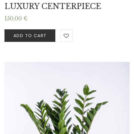
LUXURY CENTERPIECE
150,00
€
ADD TO CART