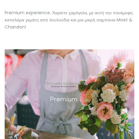
Premium experience. Χαρίστε χαμόγελα, με αυτή την πανέμοφη
καπελιέρα γεμάτη από λουλούδια και μια μικρή σαμπάνια Moet &
Chandon!