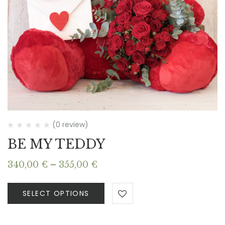
(0 review)
BE MY TEDDY
Price
340,00
€
–
355,00
€
range:
340,00 €
SELECT OPTIONS
through
355,00 €