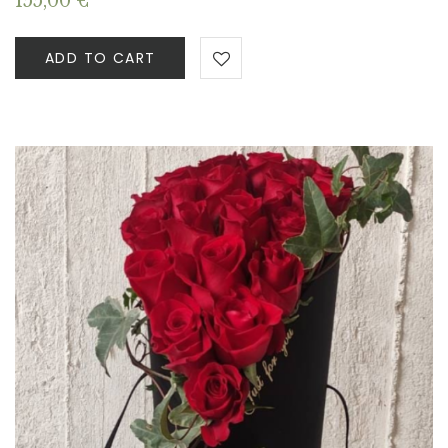
155,00
€
ADD TO CART