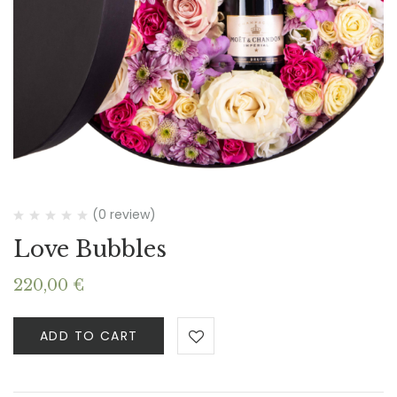
(0 review)
Love Bubbles
220,00
€
ADD TO CART