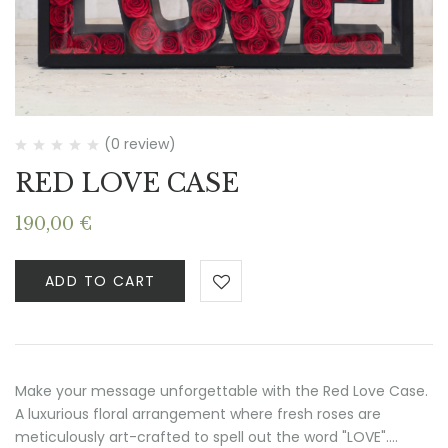
(0 review)
RED LOVE CASE
190,00
€
ADD TO CART
Make your message unforgettable with the Red Love Case.
A luxurious floral arrangement where fresh roses are
meticulously art-crafted to spell out the word "LOVE".…