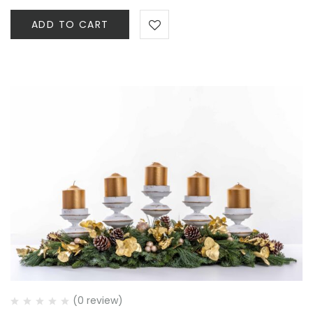
ADD TO CART
(0 review)