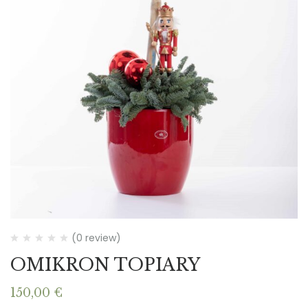
(0 review)
OMIKRON TOPIARY
150,00
€