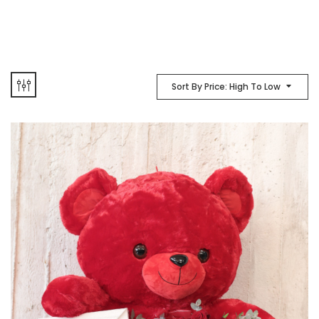
Sort By Price: High To Low