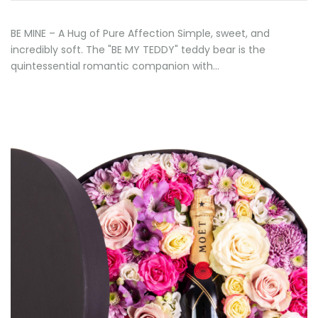
BE MINE – A Hug of Pure Affection Simple, sweet, and
incredibly soft. The "BE MY TEDDY" teddy bear is the
quintessential romantic companion with…