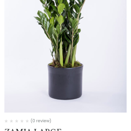
(0 review)