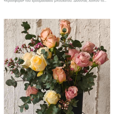
«προσφορά» του εβδομαδιαίου μπουκέτου. Δίνοντας λοιπόν το…