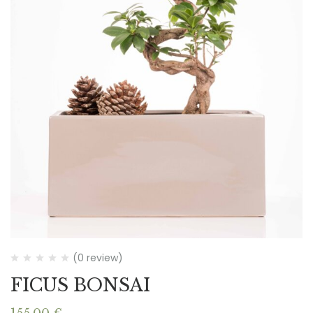
(0 review)
FICUS BONSAI