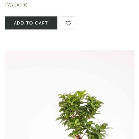
175,00
€
ADD TO CART