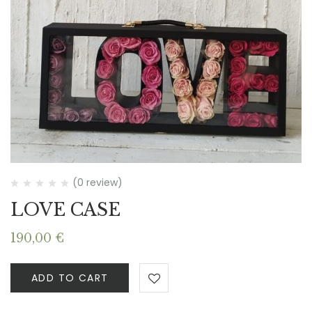
(0 review)
LOVE CASE
190,00
€
ADD TO CART