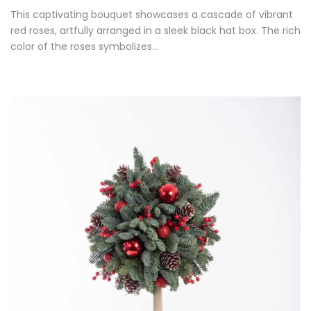
This captivating bouquet showcases a cascade of vibrant
red roses, artfully arranged in a sleek black hat box. The rich
color of the roses symbolizes…