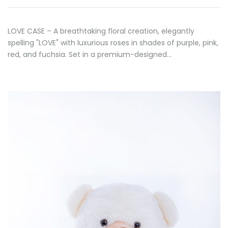
LOVE CASE – A breathtaking floral creation, elegantly
spelling "LOVE" with luxurious roses in shades of purple, pink,
red, and fuchsia. Set in a premium-designed…