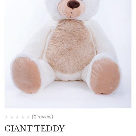
(0 review)
GIANT TEDDY