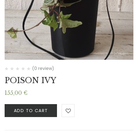
(0 review)
POISON IVY
155,00
€
ADD TO CART