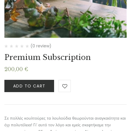
(0 review)
Premium Subscription
200,00
€
ADD TO CART
Σε πολλές κουλτούρες τα λουλούδια θεωρούνται αναγκαιότητα και
όχι πολυτέλεια! Γι’ αυτό τον λόγο και εμείς σκεφτήκαμε την