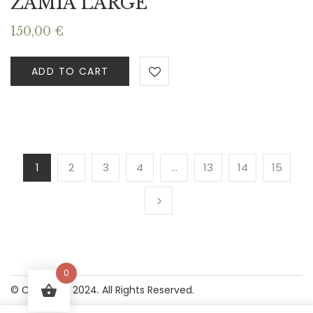
ZAMIA LARGE
150,00
€
ADD TO CART
1
2
3
4
…
13
14
15
0
© Copyright 2024. All Rights Reserved.