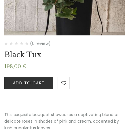
(0 review)
Black Tux
198,00
€
ADD TO CART
This exquisite bouquet showcases a captivating blend of
delicate roses in shades of pink and cream, accented by
lush eucalyptus leaves.