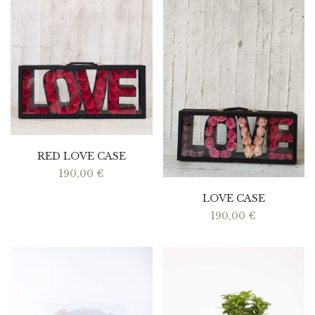
RED LOVE CASE
190,00
€
LOVE CASE
190,00
€