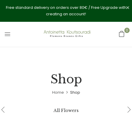
Free standard delivery on orders over 80€ / Free Upgrade with
creating an account!
0
Shop
Home
Shop
All Flowers