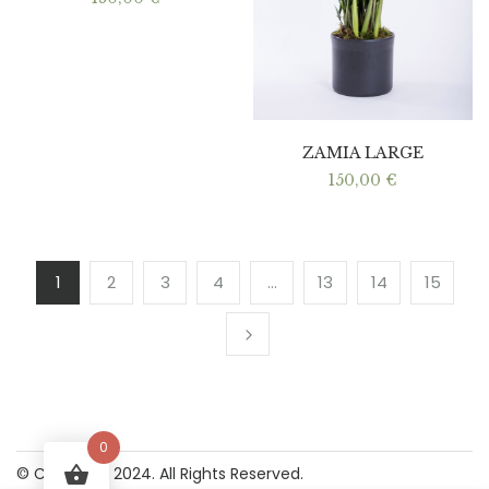
ZAMIA LARGE
150,00
€
1
2
3
4
…
13
14
15
0
© Copyright 2024. All Rights Reserved.