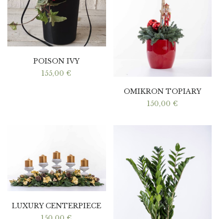
POISON IVY
155,00
€
OMIKRON TOPIARY
150,00
€
LUXURY CENTERPIECE
150,00
€