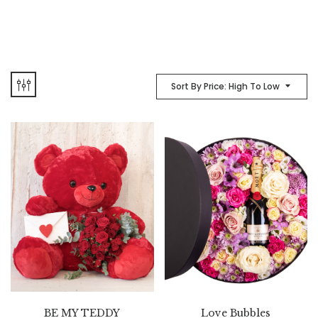
Sort By Price: High To Low
BE MY TEDDY
Love Bubbles