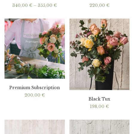
Price
340,00
€
–
355,00
€
220,00
€
range:
340,00 €
through
355,00 €
Premium Subscription
200,00
€
Black Tux
198,00
€