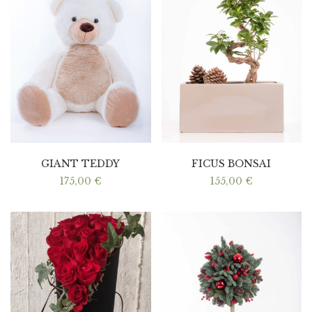
GIANT TEDDY
FICUS BONSAI
175,00
€
155,00
€