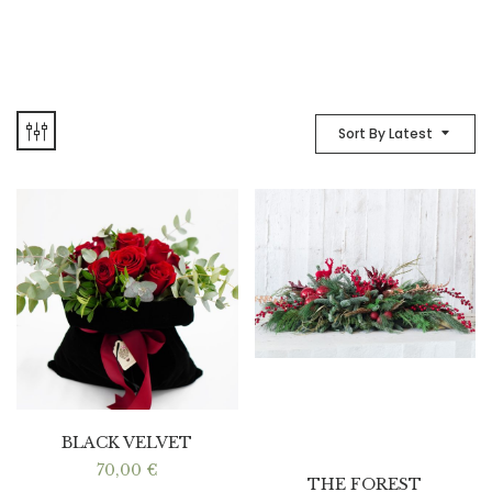
Sort By Latest
BLACK VELVET
70,00
€
THE FOREST