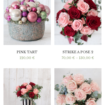
PINK TART
STRIKE A POSE 2
Price
120,00
€
70,00
€
–
130,00
€
range:
70,00
throu
130,0