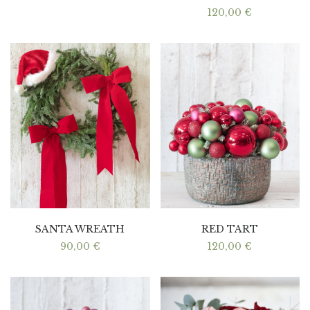
120,00
€
SANTA WREATH
RED TART
90,00
€
120,00
€