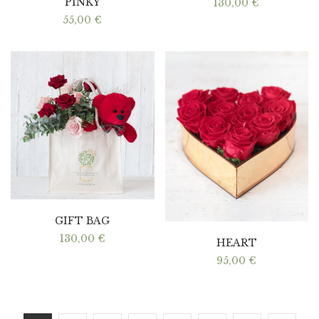
PINKY
130,00
€
55,00
€
GIFT BAG
130,00
€
HEART
95,00
€