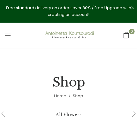
Free standard delivery on orders over 80€ / Free Upgrade with
creating an account!
0
Shop
Home
Shop
All Flowers