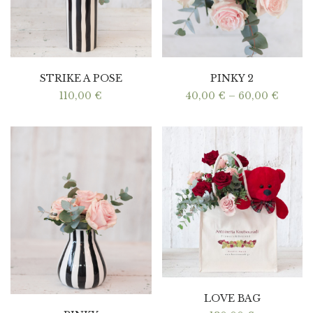
STRIKE A POSE
PINKY 2
Price
110,00
€
40,00
€
–
60,00
€
range:
40,00 
throu
60,00 
LOVE BAG