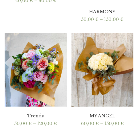
Price
40,00
€
–
90,00
€
range:
40,00 €
HARMONY
through
90,00 €
Price
50,00
€
–
150,00
€
range:
50,00
throu
150,00
Trendy
MY ANGEL
Price
Price
50,00
€
–
120,00
€
60,00
€
–
150,00
€
range:
range:
50,00 €
60,00
through
throu