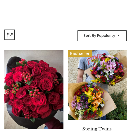
Sort By Popularity
Bestseller
Spring Twins