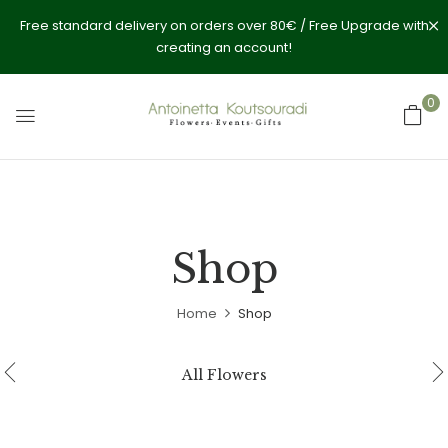
Free standard delivery on orders over 80€ / Free Upgrade with
creating an account!
0
Shop
Home
Shop
All Flowers