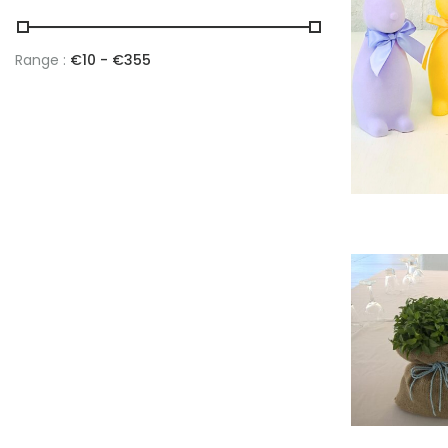
Range :
€
10
- €
355