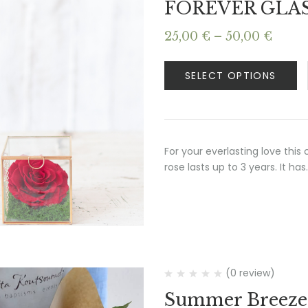
FOREVER GLA
Price
25,00
€
–
50,00
€
range
25,00
SELECT OPTIONS
thro
50,00
For your everlasting love this
rose lasts up to 3 years. It has
(0 review)
Summer Breeze