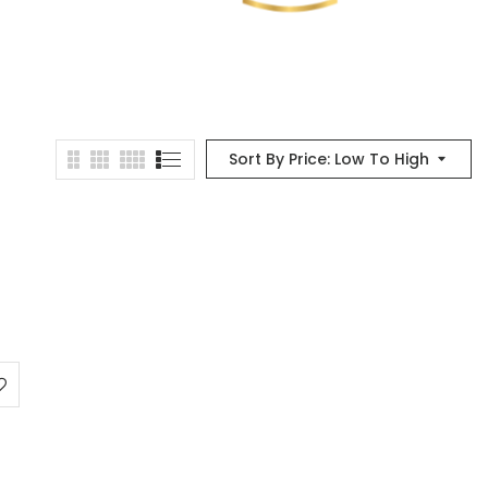
Sort By Price: Low To High