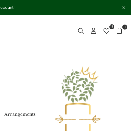
account!
15
0
Arrangements
Birth
Birthday