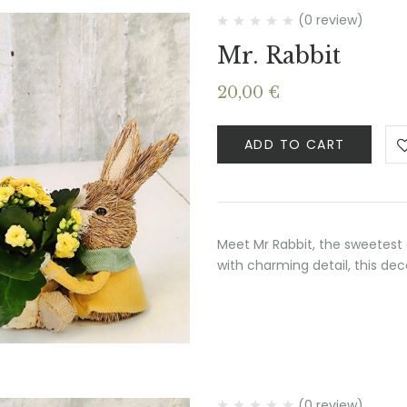
(0 review)
Mr. Rabbit
20,00
€
ADD TO CART
Meet Mr Rabbit, the sweetest 
with charming detail, this de
(0 review)