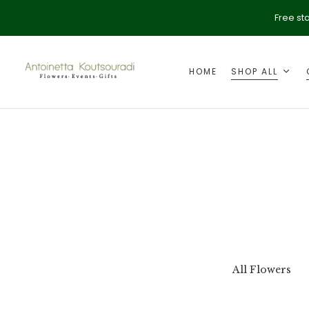
Free st
HOME
SHOP ALL
ption
Valentine's Day
All Flowers