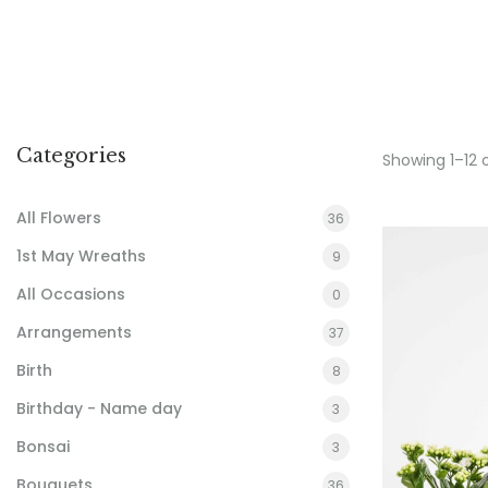
Categories
Showing 1–12 
All Flowers
36
1st May Wreaths
9
All Occasions
0
Arrangements
37
Birth
8
Birthday - Name day
3
Bonsai
3
Bouquets
36