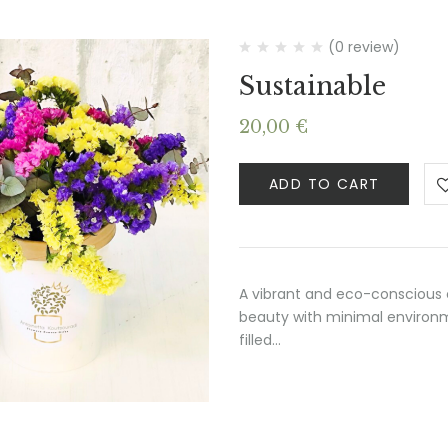
(0 review)
Sustainable
20,00
€
ADD TO CART
A vibrant and eco-conscious 
beauty with minimal environme
filled…