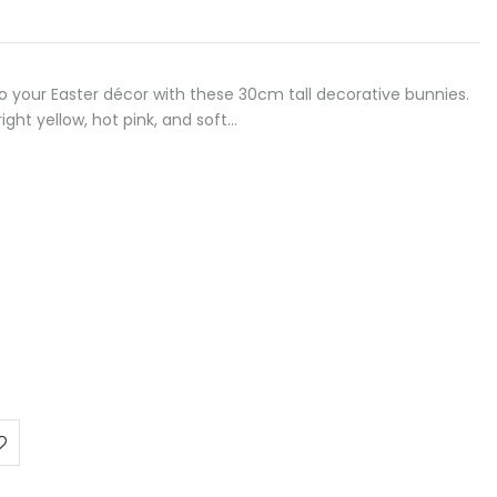
to your Easter décor with these 30cm tall decorative bunnies.
right yellow, hot pink, and soft…