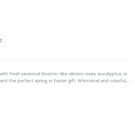
 with fresh seasonal blooms—like vibrant roses, eucalyptus, or
t the perfect spring or Easter gift. Whimsical and colorful,…