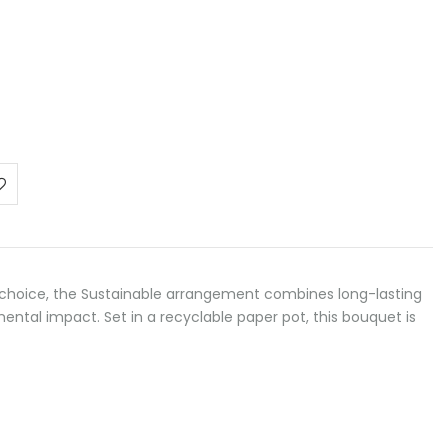
choice, the Sustainable arrangement combines long-lasting
ntal impact. Set in a recyclable paper pot, this bouquet is