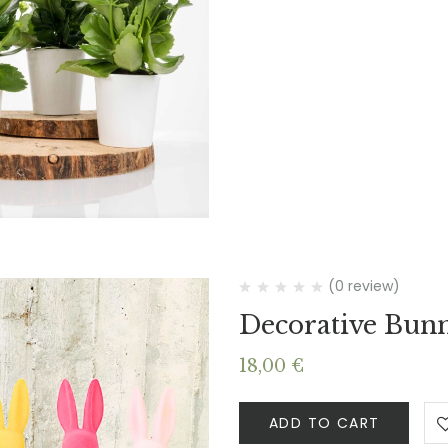
(0 review)
Decorative Bun
18,00
€
ADD TO CART