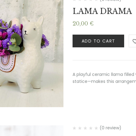
LAMA DRAMA
20,00
€
ADD TO CART
A playful ceramic llama filled
statice—makes this arrangemen
(0 review)