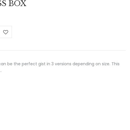
SS BOX
:
 €
ugh
 €
 can be the perfect gist in 3 versions depending on size. This
…