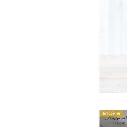
Bestseller