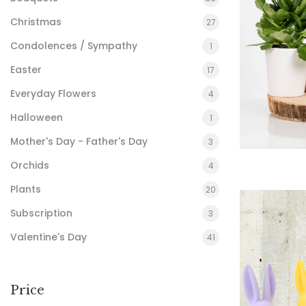
Christmas
27
Condolences / Sympathy
1
Easter
17
Everyday Flowers
4
Halloween
1
Mother's Day - Father's Day
3
Orchids
4
Plants
20
Subscription
3
Valentine's Day
41
Price