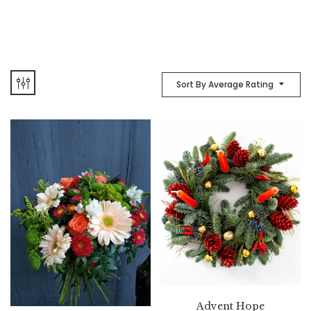
Sort By Average Rating
Advent Hope