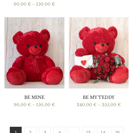
Price
60,00
€
–
150,00
€
range:
60,00 €
through
150,00 €
BE MINE
BE MY TEDDY
Price
Price
90,00
€
–
150,00
€
340,00
€
–
355,00
€
range:
range
90,00 €
340,0
through
thro
150,00 €
355,0
1
2
3
4
…
13
14
15