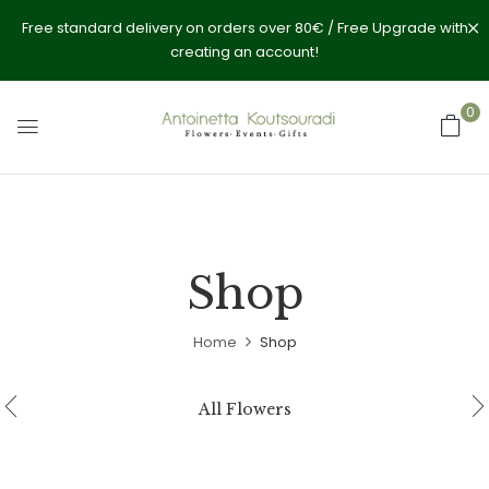
Free standard delivery on orders over 80€ / Free Upgrade with
creating an account!
0
Shop
Home
Shop
All Flowers