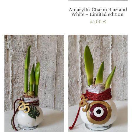
Amaryllis Charm Blue and
White – Limited edition!
55,00
€