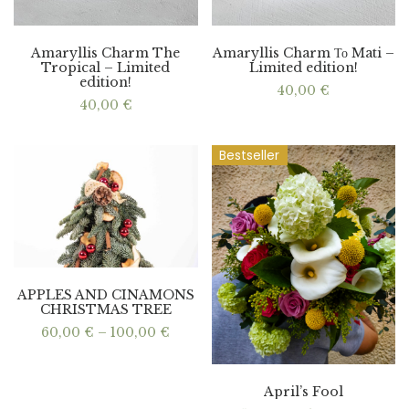
Amaryllis Charm The
Amaryllis Charm Το Mati –
Tropical – Limited
Limited edition!
edition!
40,00
€
40,00
€
Bestseller
APPLES AND CINAMONS
CHRISTMAS TREE
Price
60,00
€
–
100,00
€
range:
60,00 €
through
100,00 €
April’s Fool