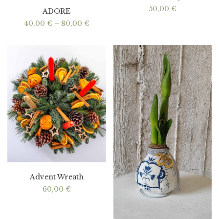
50,00
€
ADORE
Price
40,00
€
–
80,00
€
range:
40,00 €
through
80,00 €
Advent Wreath
60,00
€