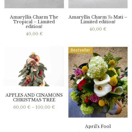
Amaryllis Charm The
Amaryllis Charm Το Mati –
Tropical – Limited
Limited edition!
edition!
40,00
€
40,00
€
Bestseller
APPLES AND CINAMONS
CHRISTMAS TREE
Price
60,00
€
–
100,00
€
range:
60,00 €
through
100,00 €
April’s Fool