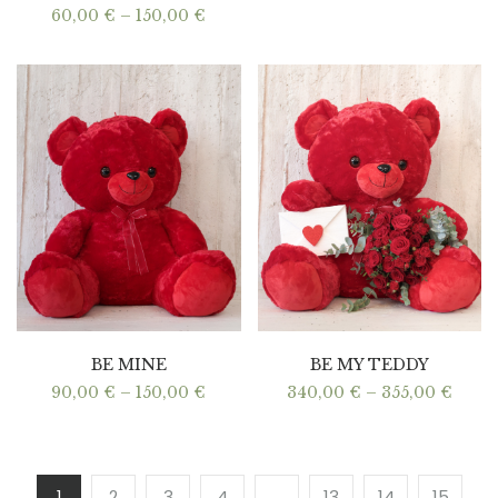
Price
60,00
€
–
150,00
€
range:
60,00 €
through
150,00 €
BE MINE
BE MY TEDDY
Price
Price
90,00
€
–
150,00
€
340,00
€
–
355,00
€
range:
range
90,00 €
340,0
through
thro
150,00 €
355,0
1
2
3
4
…
13
14
15