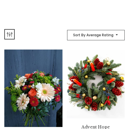
Sort By Average Rating
Advent Hope