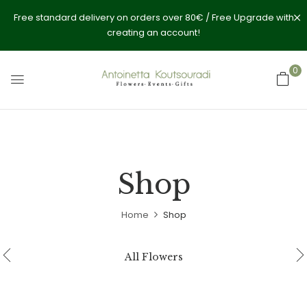
Free standard delivery on orders over 80€ / Free Upgrade with
creating an account!
0
Shop
Home
Shop
All Flowers