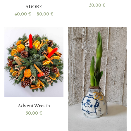
50,00
€
ADORE
Price
40,00
€
–
80,00
€
range:
40,00 €
through
80,00 €
Advent Wreath
60,00
€