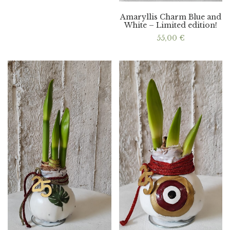
Amaryllis Charm Blue and
White – Limited edition!
55,00
€