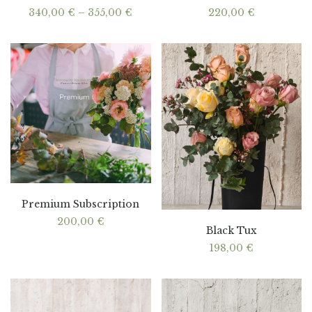
Price
340,00
€
–
355,00
€
220,00
€
range:
340,00 €
through
355,00 €
Premium Subscription
200,00
€
Black Tux
198,00
€