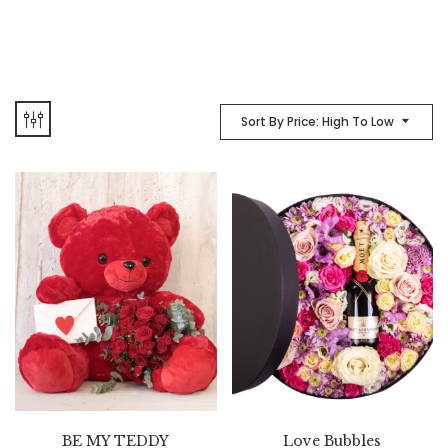
Sort By Price: High To Low
BE MY TEDDY
Love Bubbles