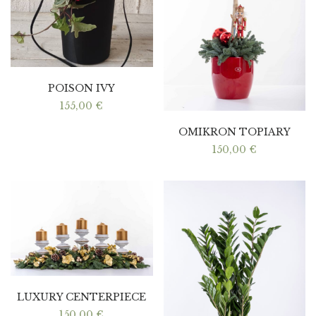
POISON IVY
155,00
€
OMIKRON TOPIARY
150,00
€
LUXURY CENTERPIECE
150,00
€