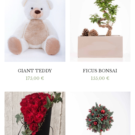
GIANT TEDDY
FICUS BONSAI
175,00
€
155,00
€