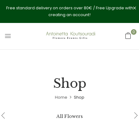
Free standard delivery on orders over 80€ / Free Upgrade with
creating an account!
0
Shop
Home
Shop
All Flowers