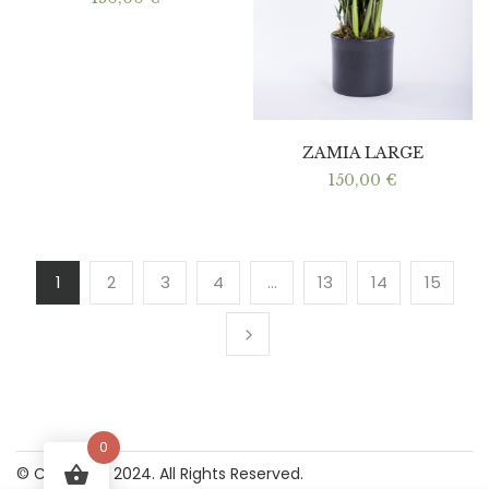
ZAMIA LARGE
150,00
€
1
2
3
4
…
13
14
15
0
© Copyright 2024. All Rights Reserved.