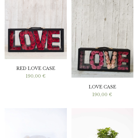
RED LOVE CASE
190,00
€
LOVE CASE
190,00
€