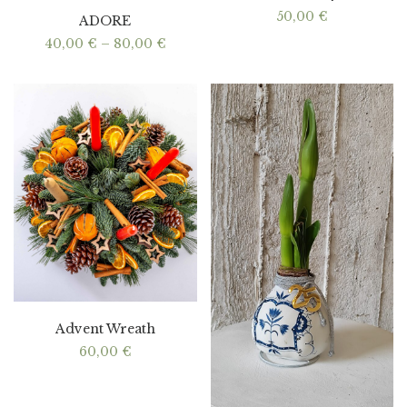
50,00
€
ADORE
Price
40,00
€
–
80,00
€
range:
40,00 €
through
80,00 €
Advent Wreath
60,00
€