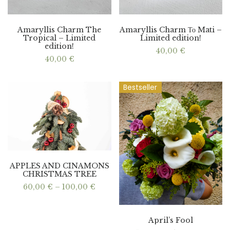
Amaryllis Charm The
Amaryllis Charm Το Mati –
Tropical – Limited
Limited edition!
edition!
40,00
€
40,00
€
Bestseller
APPLES AND CINAMONS
CHRISTMAS TREE
Price
60,00
€
–
100,00
€
range:
60,00 €
through
100,00 €
April’s Fool