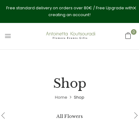
Free standard delivery on orders over 80€ / Free Upgrade with
creating an account!
0
Shop
Home
Shop
All Flowers