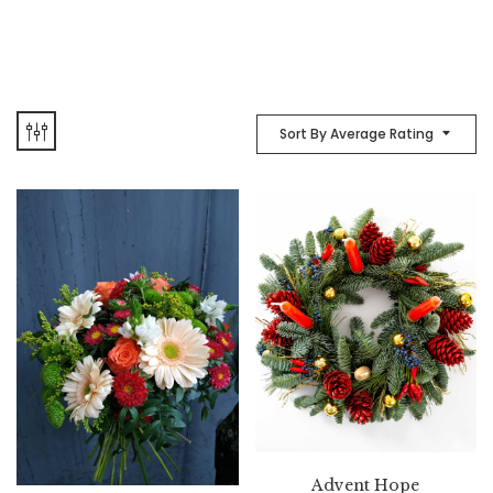
Sort By Average Rating
Advent Hope