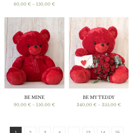
Price
60,00
€
–
150,00
€
range:
60,00 €
through
150,00 €
BE MINE
BE MY TEDDY
Price
Price
90,00
€
–
150,00
€
340,00
€
–
355,00
€
range:
range
90,00 €
340,0
through
thro
150,00 €
355,0
1
2
3
4
…
13
14
15