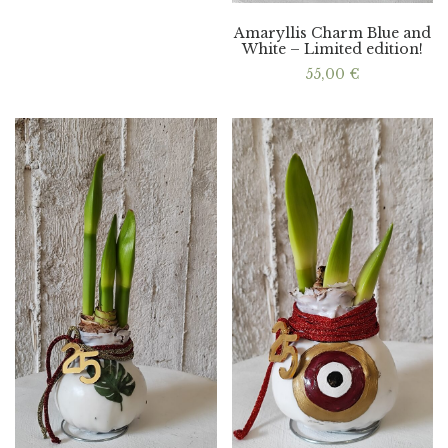
Amaryllis Charm Blue and
White – Limited edition!
55,00
€