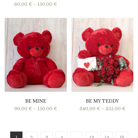
Price
60,00
€
–
150,00
€
range:
60,00 €
through
150,00 €
BE MINE
BE MY TEDDY
Price
Price
90,00
€
–
150,00
€
340,00
€
–
355,00
€
range:
range
90,00 €
340,0
through
thro
150,00 €
355,0
1
2
3
4
…
13
14
15