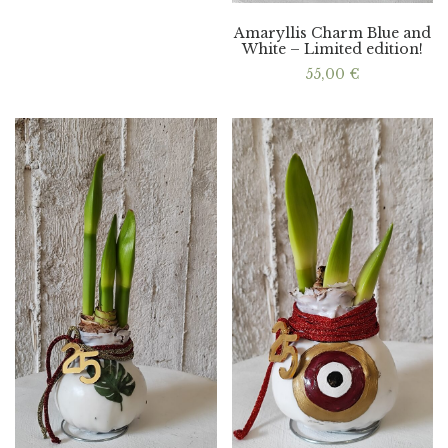
Amaryllis Charm Blue and
White – Limited edition!
55,00
€