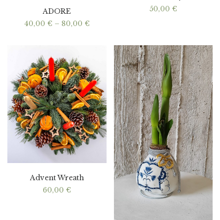
50,00
€
ADORE
Price
40,00
€
–
80,00
€
range:
40,00 €
through
80,00 €
Advent Wreath
60,00
€