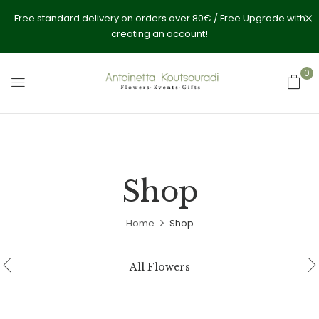
Free standard delivery on orders over 80€ / Free Upgrade with
creating an account!
0
Shop
Home
Shop
All Flowers