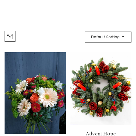
Default Sorting
Advent Hope