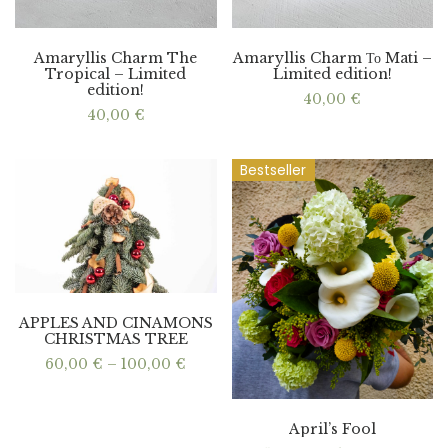
Amaryllis Charm The
Amaryllis Charm Το Mati –
Tropical – Limited
Limited edition!
edition!
40,00
€
40,00
€
Bestseller
APPLES AND CINAMONS
CHRISTMAS TREE
Price
60,00
€
–
100,00
€
range:
60,00 €
through
100,00 €
April’s Fool