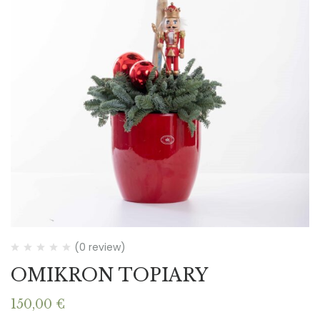
(0 review)
OMIKRON TOPIARY
150,00
€