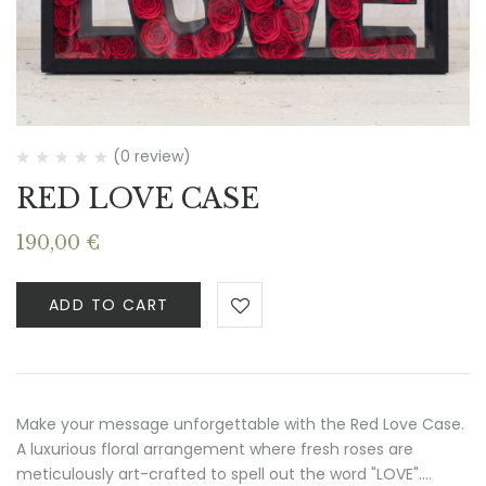
(0 review)
RED LOVE CASE
190,00
€
ADD TO CART
Make your message unforgettable with the Red Love Case.
A luxurious floral arrangement where fresh roses are
meticulously art-crafted to spell out the word "LOVE".…