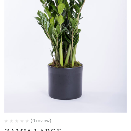
(0 review)