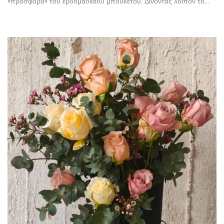
«προσφορά» του εβδομαδιαίου μπουκέτου. Δίνοντας λοιπόν το…