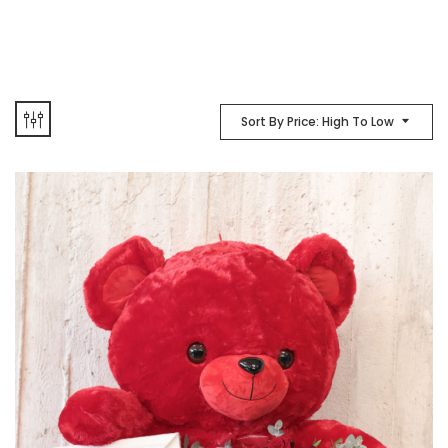
Sort By Price: High To Low