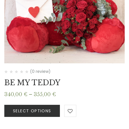
(0 review)
BE MY TEDDY
Price
340,00
€
–
355,00
€
range:
340,00 €
SELECT OPTIONS
through
355,00 €