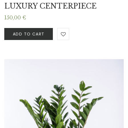
LUXURY CENTERPIECE
150,00
€
ADD TO CART