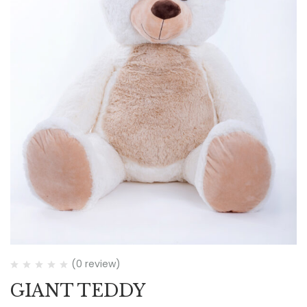
(0 review)
GIANT TEDDY