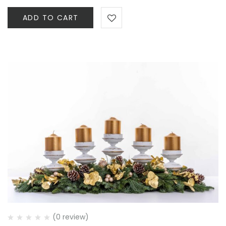
ADD TO CART
(0 review)