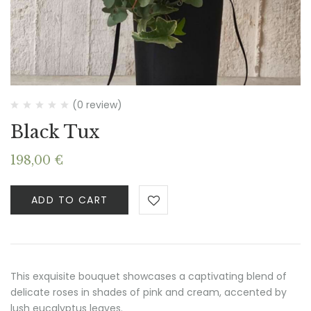
(0 review)
Black Tux
198,00
€
ADD TO CART
This exquisite bouquet showcases a captivating blend of
delicate roses in shades of pink and cream, accented by
lush eucalyptus leaves.