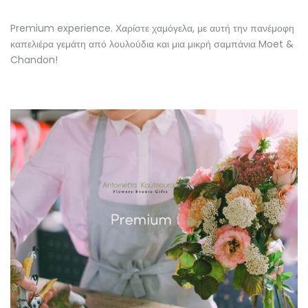
Premium experience. Χαρίστε χαμόγελα, με αυτή την πανέμοφη
καπελιέρα γεμάτη από λουλούδια και μια μικρή σαμπάνια Moet &
Chandon!