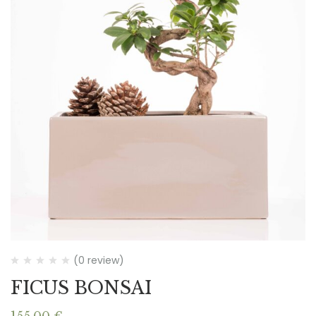
(0 review)
FICUS BONSAI