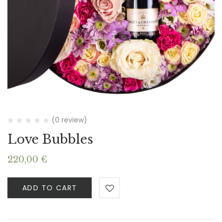
(0 review)
Love Bubbles
220,00
€
ADD TO CART