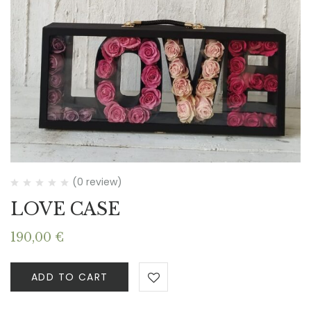
(0 review)
LOVE CASE
190,00
€
ADD TO CART