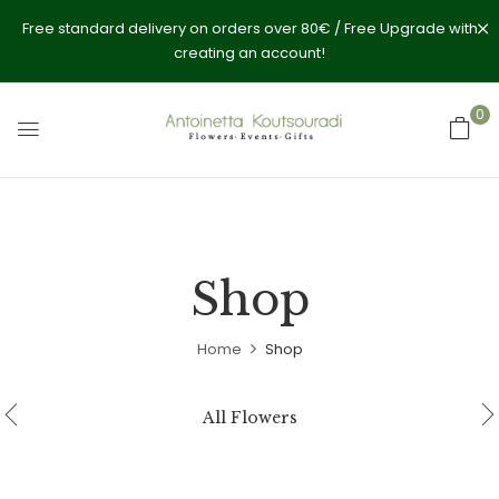
Free standard delivery on orders over 80€ / Free Upgrade with
creating an account!
0
Shop
Home
Shop
All Flowers