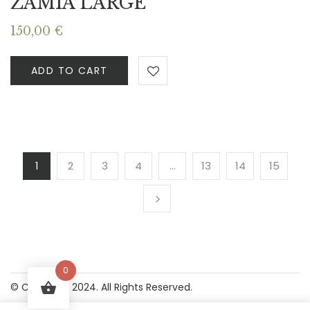
ZAMIA LARGE
150,00
€
ADD TO CART
1
2
3
4
…
13
14
15
0
© Copyright 2024. All Rights Reserved.