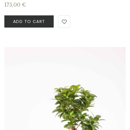
175,00
€
ADD TO CART