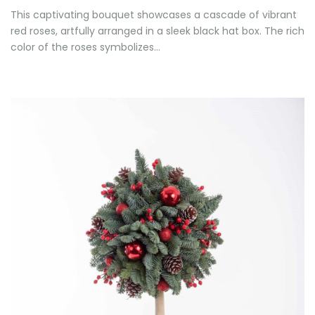
This captivating bouquet showcases a cascade of vibrant
red roses, artfully arranged in a sleek black hat box. The rich
color of the roses symbolizes…