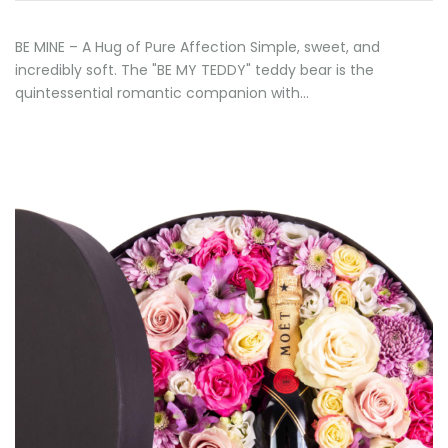
BE MINE – A Hug of Pure Affection Simple, sweet, and
incredibly soft. The "BE MY TEDDY" teddy bear is the
quintessential romantic companion with…