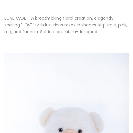
LOVE CASE – A breathtaking floral creation, elegantly
spelling "LOVE" with luxurious roses in shades of purple, pink,
red, and fuchsia. Set in a premium-designed…