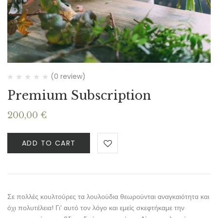
(0 review)
Premium Subscription
200,00
€
ADD TO CART
Σε πολλές κουλτούρες τα λουλούδια θεωρούνται αναγκαιότητα και
όχι πολυτέλεια! Γι’ αυτό τον λόγο και εμείς σκεφτήκαμε την