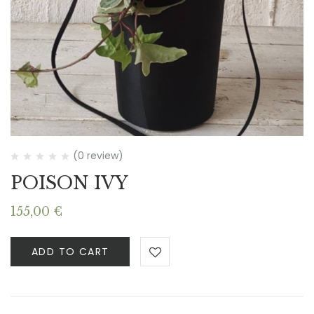
(0 review)
POISON IVY
155,00
€
ADD TO CART