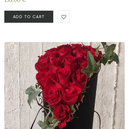
155,00
€
ADD TO CART