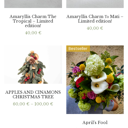
Amaryllis Charm The
Amaryllis Charm Το Mati –
Tropical – Limited
Limited edition!
edition!
40,00
€
40,00
€
Bestseller
APPLES AND CINAMONS
CHRISTMAS TREE
Price
60,00
€
–
100,00
€
range:
60,00 €
through
100,00 €
April’s Fool