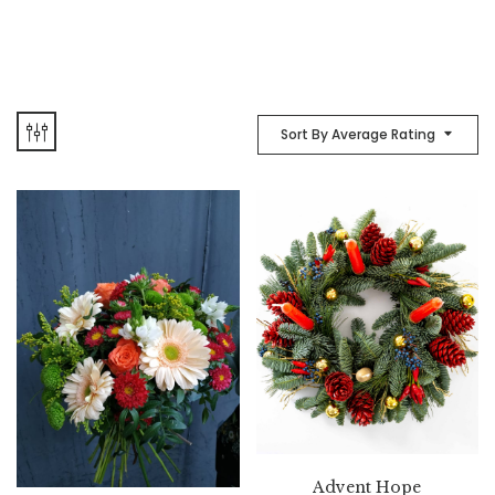
Sort By Average Rating
Advent Hope