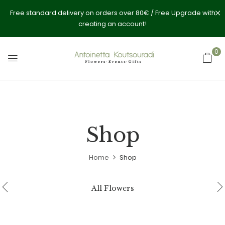
Free standard delivery on orders over 80€ / Free Upgrade with
creating an account!
0
Shop
Home
Shop
All Flowers