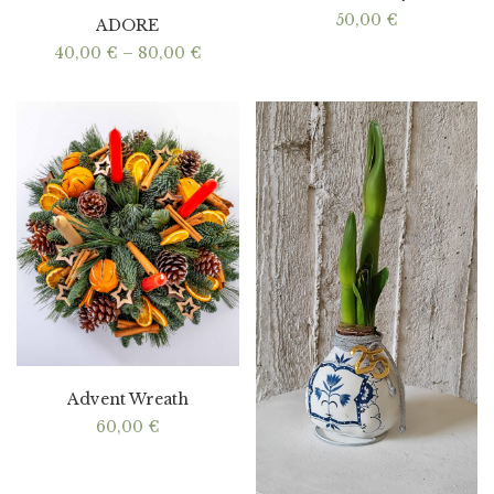
50,00
€
ADORE
Price
40,00
€
–
80,00
€
range:
40,00 €
through
80,00 €
Advent Wreath
60,00
€