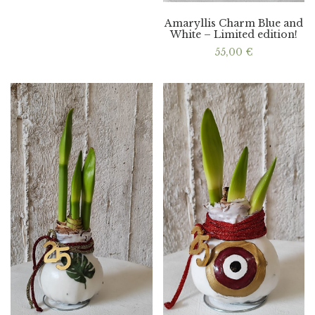
Amaryllis Charm Blue and
White – Limited edition!
55,00
€