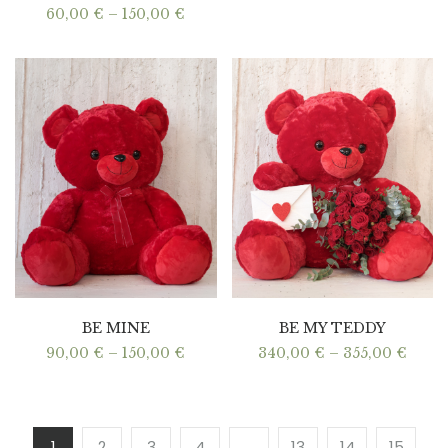
Price
60,00
€
–
150,00
€
range:
60,00 €
through
150,00 €
BE MINE
BE MY TEDDY
Price
Price
90,00
€
–
150,00
€
340,00
€
–
355,00
€
range:
range
90,00 €
340,0
through
thro
150,00 €
355,0
1
2
3
4
…
13
14
15