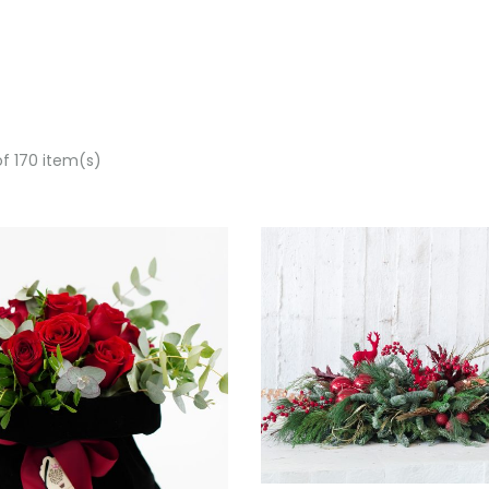
of 170 item(s)