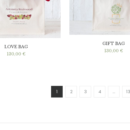
GIFT BAG
LOVE BAG
130,00
€
130,00
€
1
2
3
4
…
1