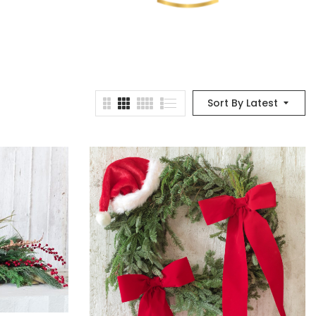
Sort By Latest