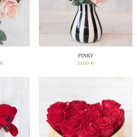
PINKY
Price
€
55,00
€
range:
40,00 €
through
60,00 €