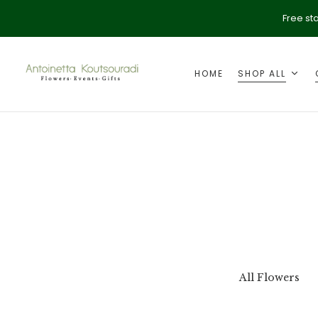
Free st
HOME
SHOP ALL
ption
Valentine's Day
All Flowers