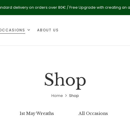
andard delivery on orders over 80€ / Free Upgrade with creating an 
OCCASIONS
ABOUT US
Shop
Home
Shop
1st May Wreaths
All Occasions