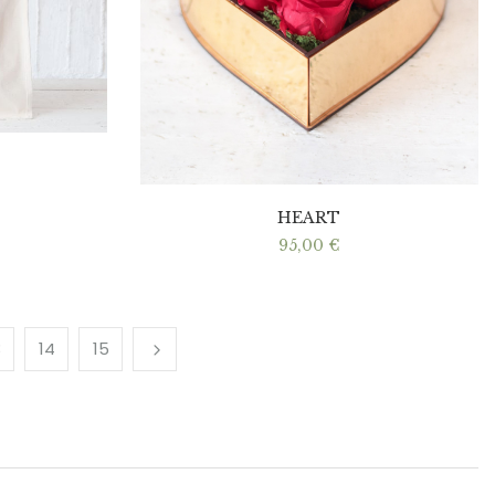
HEART
95,00
€
3
14
15