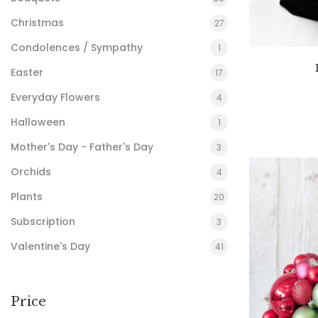
Christmas
27
Condolences / Sympathy
1
Easter
17
Everyday Flowers
4
Halloween
1
Mother's Day - Father's Day
3
Orchids
4
Plants
20
Subscription
3
Valentine's Day
41
Price