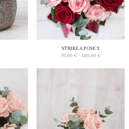
STRIKE A POSE 2
Price
70,00
€
–
130,00
€
range:
70,00 €
through
130,00 €