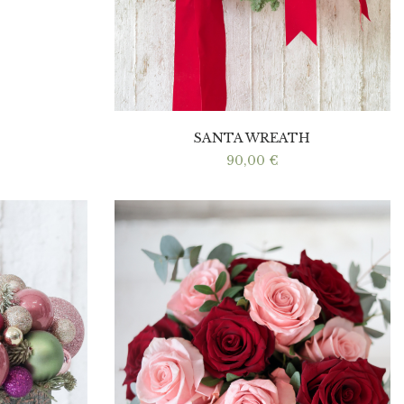
SANTA WREATH
90,00
€