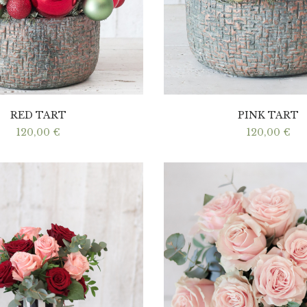
RED TART
PINK TART
120,00
€
120,00
€