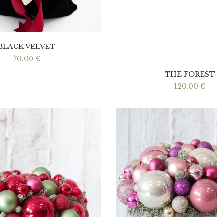
BLACK VELVET
70,00
€
THE FOREST
120,00
€