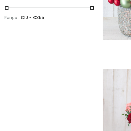
Range :
€
10
- €
355