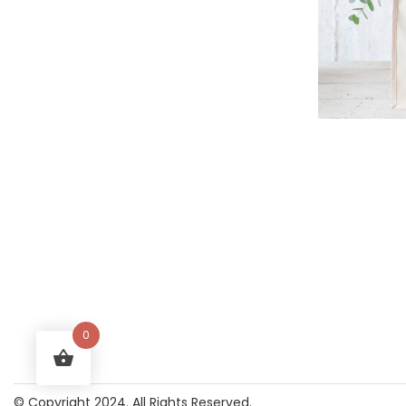
0
© Copyright 2024. All Rights Reserved.