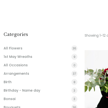
Categories
Showing 1–12 
All Flowers
36
1st May Wreaths
9
All Occasions
0
Arrangements
37
Birth
8
Birthday - Name day
3
Bonsai
3
Bouquets
36