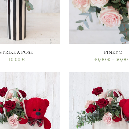
STRIKE A POSE
PINKY 2
110,00
€
40,00
€
–
60,00