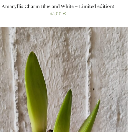
Amaryllis Charm Blue and White – Limited edition!
55,00
€