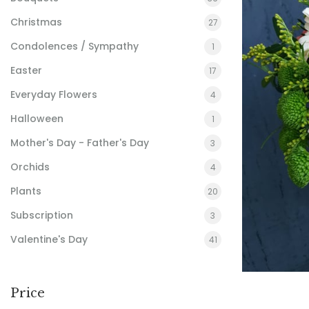
Christmas
27
Condolences / Sympathy
1
Easter
17
Everyday Flowers
4
Halloween
1
Mother's Day - Father's Day
3
Orchids
4
Plants
20
Subscription
3
Valentine's Day
41
Price