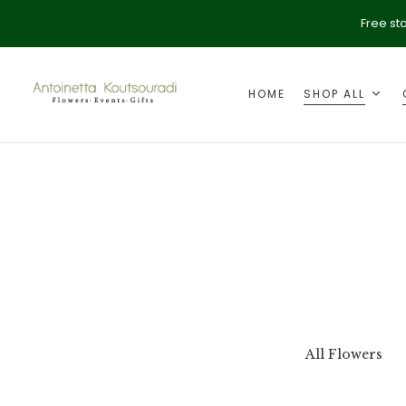
Free st
HOME
SHOP ALL
ption
Valentine's Day
All Flowers