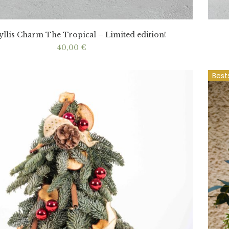
llis Charm The Tropical – Limited edition!
40,00
€
Best