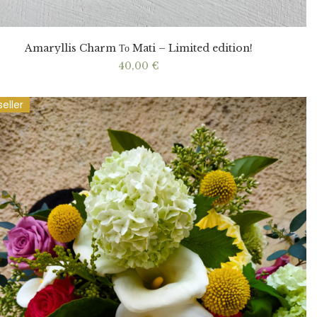
Amaryllis Charm Το Mati – Limited edition!
40,00
€
seller