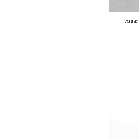
Amary