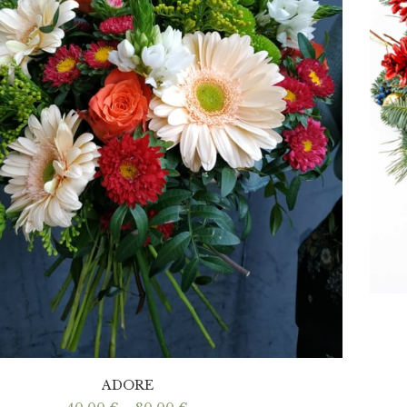
ADORE