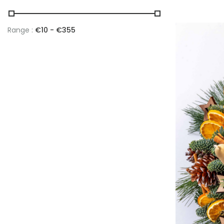
Range :
€
10
- €
355