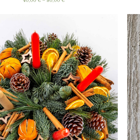
Price
40,00
€
–
80,00
€
range:
40,00 €
through
80,00 €