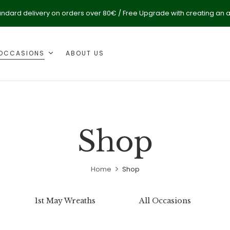
andard delivery on orders over 80€ / Free Upgrade with creating an 
OCCASIONS
ABOUT US
Shop
Home
Shop
1st May Wreaths
All Occasions