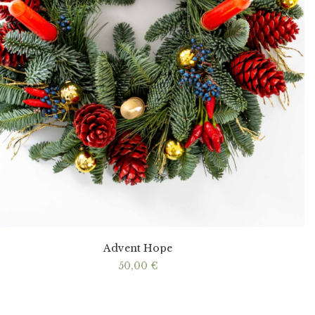
Advent Hope
50,00
€