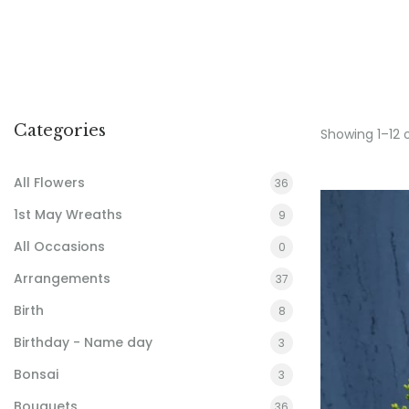
Categories
Showing 1–12 
All Flowers
36
1st May Wreaths
9
All Occasions
0
Arrangements
37
Birth
8
Birthday - Name day
3
Bonsai
3
Bouquets
36