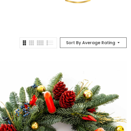
Sort By Average Rating