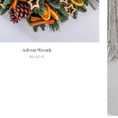
Advent Wreath
60,00
€