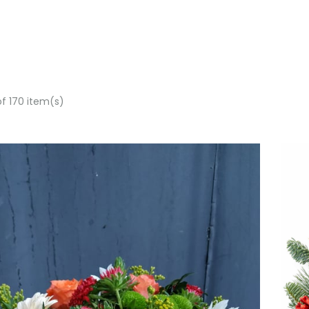
of 170 item(s)