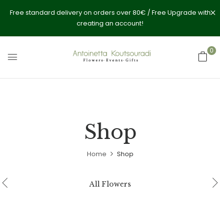
Free standard delivery on orders over 80€ / Free Upgrade with
creating an account!
0
Shop
Home
Shop
All Flowers