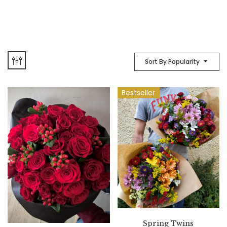
Sort By Popularity
Bestseller
Spring Twins