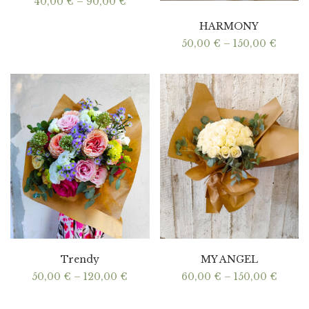
Price
40,00
€
–
90,00
€
range:
40,00 €
HARMONY
through
90,00 €
Price
50,00
€
–
150,00
€
range:
50,00
throu
150,00
Trendy
MY ANGEL
Price
Price
50,00
€
–
120,00
€
60,00
€
–
150,00
€
range:
range:
50,00 €
60,00
through
throu