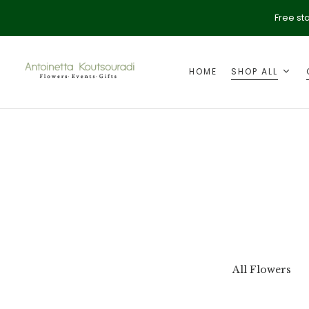
Free st
HOME
SHOP ALL
ption
Valentine's Day
All Flowers