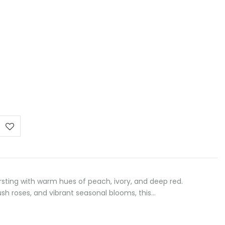
:
 €
ugh
 €
sting with warm hues of peach, ivory, and deep red.
ush roses, and vibrant seasonal blooms, this…