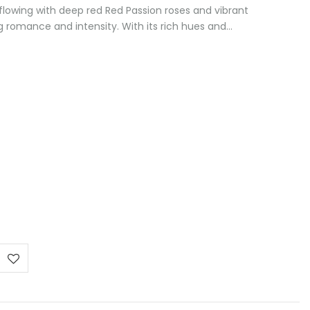
lowing with deep red Red Passion roses and vibrant
 romance and intensity. With its rich hues and…
:
 €
ugh
 €