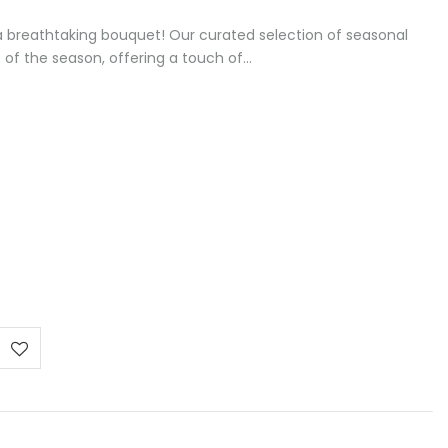
 a breathtaking bouquet! Our curated selection of seasonal
of the season, offering a touch of…
e
e:
0 €
ugh
00 €