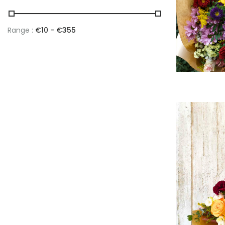
Range :
€
10
- €
355