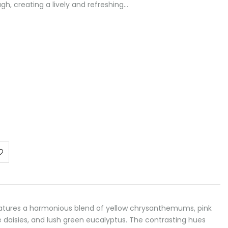
gh, creating a lively and refreshing…
atures a harmonious blend of yellow chrysanthemums, pink
e daisies, and lush green eucalyptus. The contrasting hues