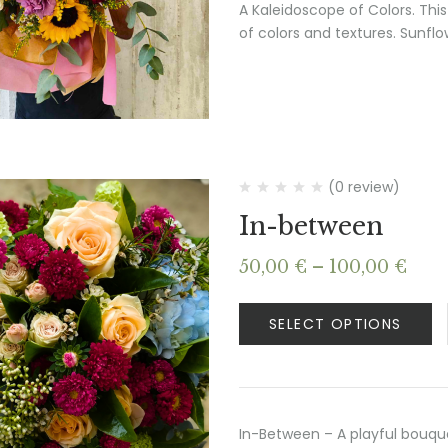
A Kaleidoscope of Colors. This
of colors and textures. Sunfl
(0 review)
In-between
Pric
50,00
€
–
100,00
€
rang
50,0
SELECT OPTIONS
thr
100,
In-Between – A playful bouque