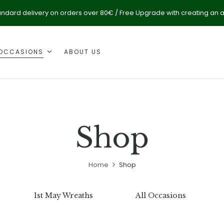
andard delivery on orders over 80€ / Free Upgrade with creating an 
OCCASIONS
ABOUT US
Shop
Home
Shop
1st May Wreaths
All Occasions