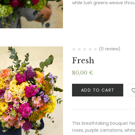
while lush greens weave throu
(0 review)
Fresh
80,00
€
ADD TO CART
This breathtaking bouquet fe
roses, purple carnations, whit