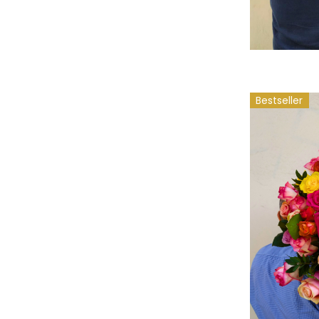
Bestseller