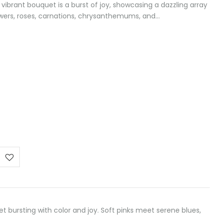
 vibrant bouquet is a burst of joy, showcasing a dazzling array
owers, roses, carnations, chrysanthemums, and…
e
e:
0 €
ough
00 €
t bursting with color and joy. Soft pinks meet serene blues,