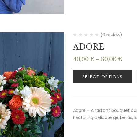
(0 review)
ADORE
Price
40,00
€
–
80,00
€
range
40,00
SELECT OPTIONS
thro
80,00
Adore – A radiant bouquet bur
Featuring delicate gerberas, l