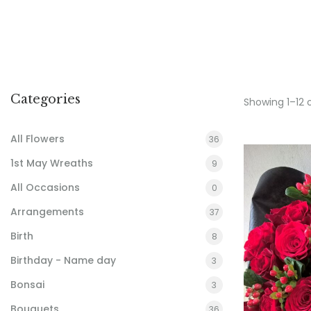
Categories
Showing 1–12 
All Flowers
36
1st May Wreaths
9
All Occasions
0
Arrangements
37
Birth
8
Birthday - Name day
3
Bonsai
3
Bouquets
36