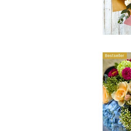
Bestseller