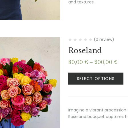
and textures…
(0 review)
Roseland
Pri
80,00
€
–
200,00
€
ran
80,
SELECT OPTIONS
thr
200
Imagine a vibrant procession 
Roseland bouquet captures thi