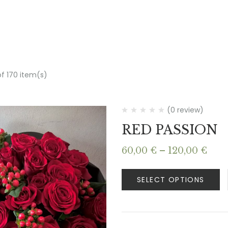
of 170 item(s)
(0 review)
RED PASSION
Pric
60,00
€
–
120,00
€
rang
60,0
SELECT OPTIONS
thr
120,