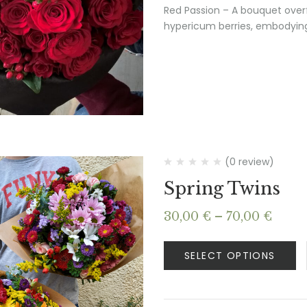
Red Passion – A bouquet overf
hypericum berries, embodying
(0 review)
Spring Twins
Price
30,00
€
–
70,00
€
range
30,00
SELECT OPTIONS
thro
70,00