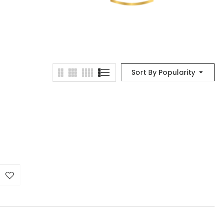
Sort By Popularity
e
e:
0 €
ough
00 €