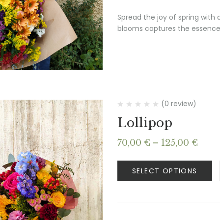
Spread the joy of spring with
blooms captures the essence 
(0 review)
Lollipop
Pric
70,00
€
–
125,00
€
rang
70,0
SELECT OPTIONS
thro
125,