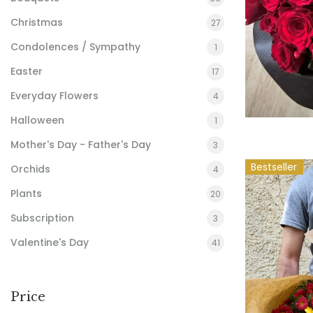
Christmas
27
Condolences / Sympathy
1
Easter
17
Everyday Flowers
4
Halloween
1
Mother's Day - Father's Day
3
Bestseller
Orchids
4
Plants
20
Subscription
3
Valentine's Day
41
Price