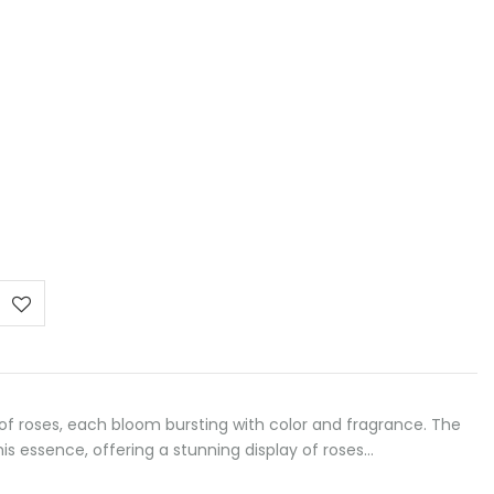
ce
ge:
00 €
ough
,00 €
of roses, each bloom bursting with color and fragrance. The
s essence, offering a stunning display of roses…