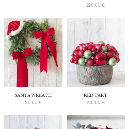
120,00
€
SANTA WREATH
RED TART
90,00
€
120,00
€