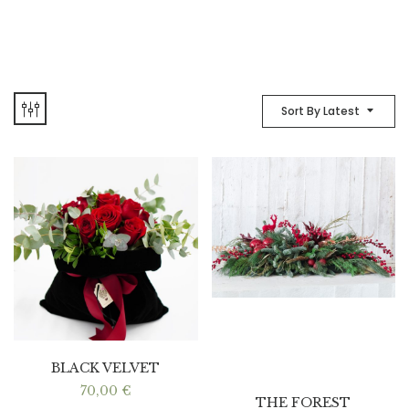
Sort By Latest
BLACK VELVET
70,00
€
THE FOREST