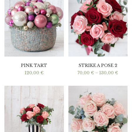
PINK TART
STRIKE A POSE 2
Price
120,00
€
70,00
€
–
130,00
€
range:
70,00
throu
130,0