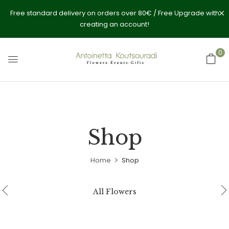
Free standard delivery on orders over 80€ / Free Upgrade with
creating an account!
0
Shop
Home
Shop
All Flowers