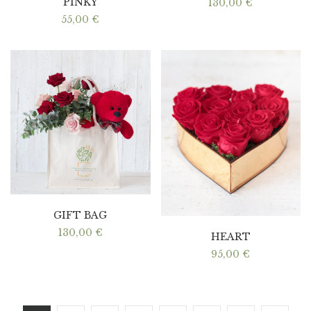
PINKY
130,00
€
55,00
€
GIFT BAG
130,00
€
HEART
95,00
€