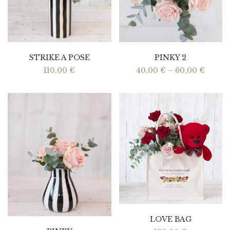
STRIKE A POSE
PINKY 2
Price
110,00
€
40,00
€
–
60,00
€
range:
40,00 
throu
60,00 
LOVE BAG