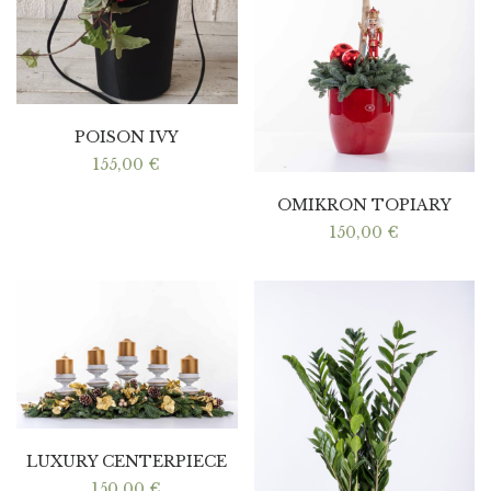
POISON IVY
155,00
€
OMIKRON TOPIARY
150,00
€
LUXURY CENTERPIECE
150,00
€