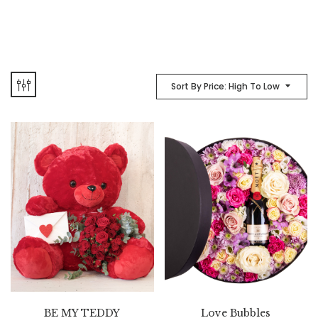
Sort By Price: High To Low
BE MY TEDDY
Love Bubbles