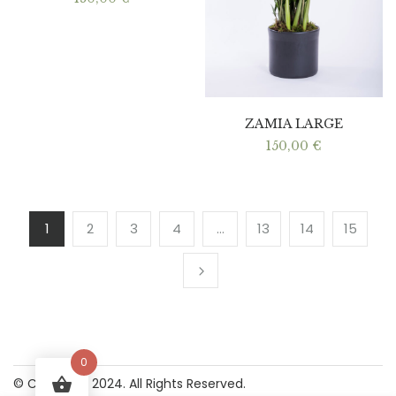
ZAMIA LARGE
150,00
€
1
2
3
4
…
13
14
15
0
© Copyright 2024. All Rights Reserved.