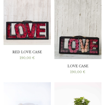
RED LOVE CASE
190,00
€
LOVE CASE
190,00
€