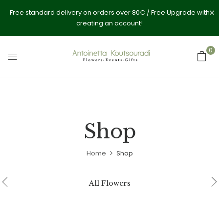
Free standard delivery on orders over 80€ / Free Upgrade with
creating an account!
0
Shop
Home
Shop
All Flowers