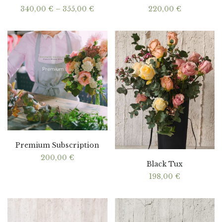
Price
340,00
€
–
355,00
€
220,00
€
range:
340,00 €
through
355,00 €
Premium Subscription
200,00
€
Black Tux
198,00
€