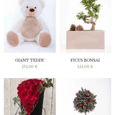
GIANT TEDDY
FICUS BONSAI
175,00
€
155,00
€