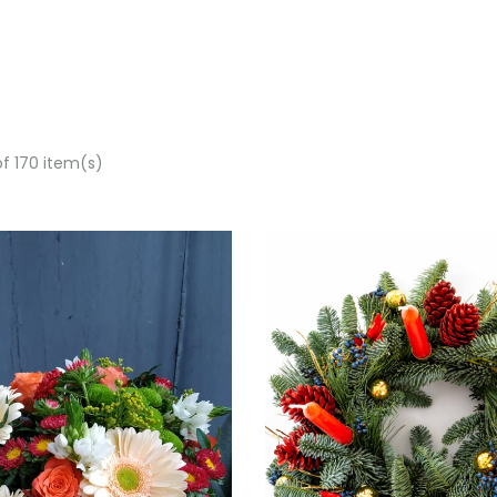
of 170 item(s)