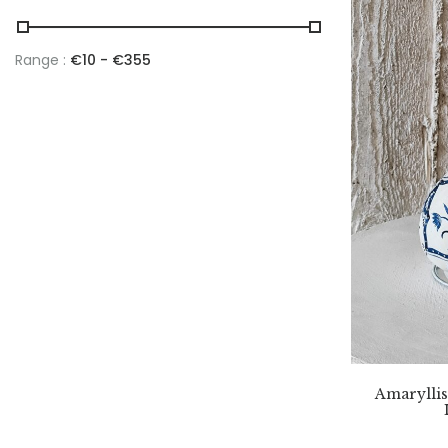
Range :
€
10
- €
355
Amaryllis