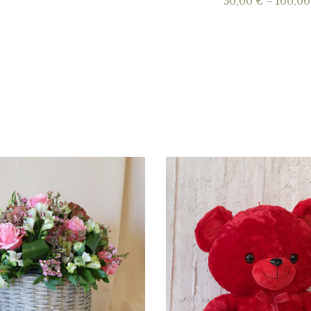
50,00
€
–
100,0