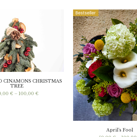
Bestseller
ND CINAMONS CHRISTMAS
TREE
Price
0,00
€
–
100,00
€
range:
60,00 €
through
100,00 €
April’s Fool