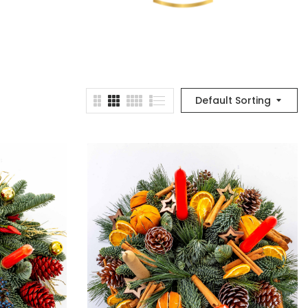
Default Sorting