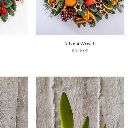
Advent Wreath
60,00
€