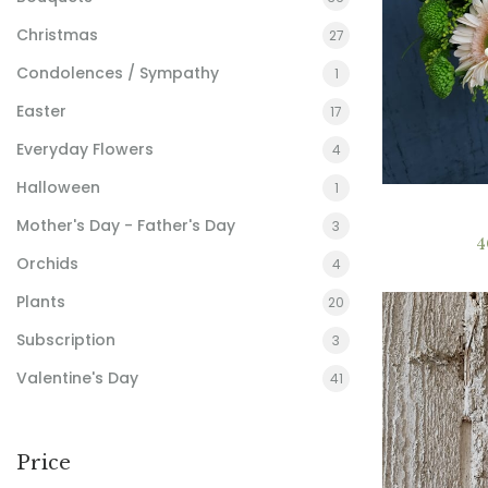
Christmas
27
Condolences / Sympathy
1
Easter
17
Everyday Flowers
4
Halloween
1
Mother's Day - Father's Day
3
4
Orchids
4
Plants
20
Subscription
3
Valentine's Day
41
Price