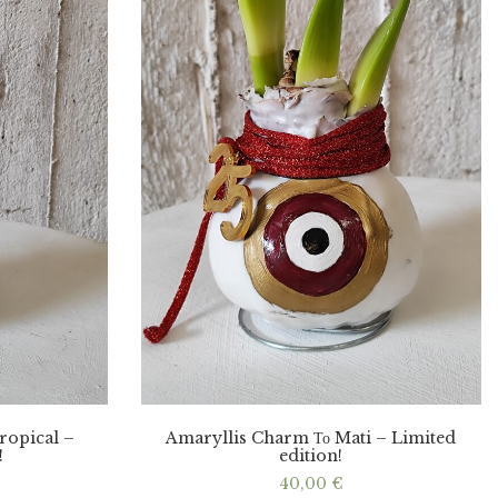
ropical –
Amaryllis Charm Το Mati – Limited
!
edition!
40,00
€