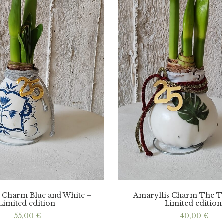
 Charm Blue and White –
Amaryllis Charm The T
Limited edition!
Limited edition
55,00
€
40,00
€