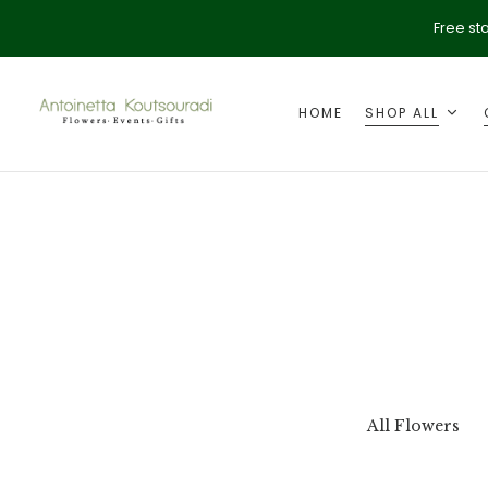
Free st
HOME
SHOP ALL
ption
Valentine's Day
All Flowers