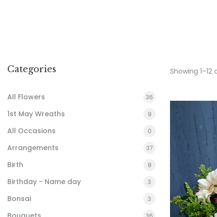
Categories
Showing 1–12 
All Flowers
36
1st May Wreaths
9
All Occasions
0
Arrangements
37
Birth
8
Birthday - Name day
3
Bonsai
3
Bouquets
36