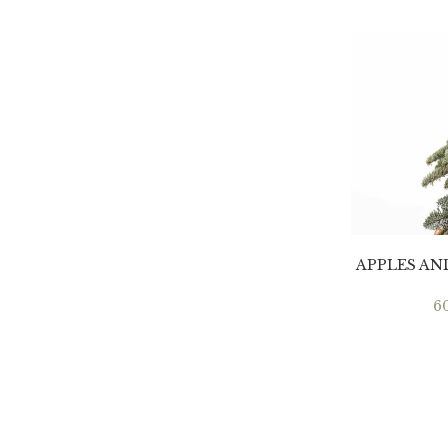
APPLES A
6