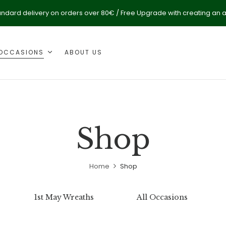
andard delivery on orders over 80€ / Free Upgrade with creating an 
OCCASIONS
ABOUT US
Shop
Home
Shop
1st May Wreaths
All Occasions