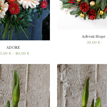
Advent Hope
50,00
€
ADORE
Price
0,00
€
–
80,00
€
range:
40,00 €
through
80,00 €