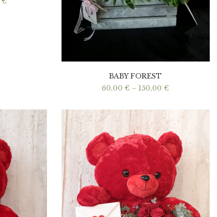
Price
0
€
range:
50,00 €
through
100,00 €
BABY FOREST
Price
60,00
€
–
150,00
€
range:
60,00 €
through
150,00 €