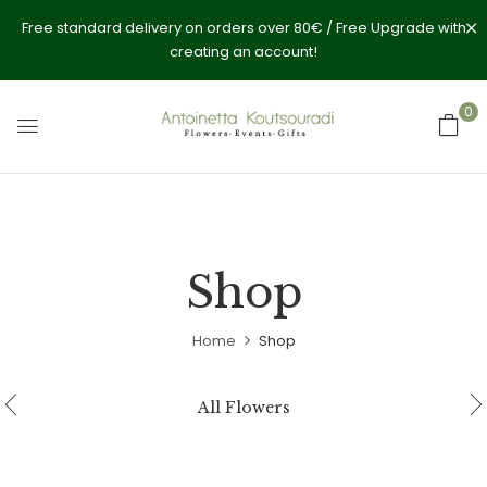
Free standard delivery on orders over 80€ / Free Upgrade with
creating an account!
0
Shop
Home
Shop
All Flowers