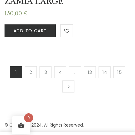
ZAMIA LARGE
150,00
€
ADD TO CART
1
2
3
4
…
13
14
15
0
© Copyright 2024. All Rights Reserved.