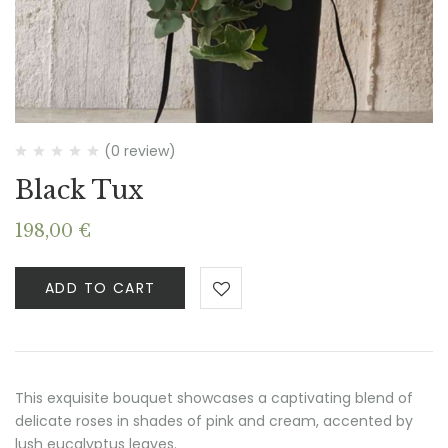
(0 review)
Black Tux
198,00
€
ADD TO CART
This exquisite bouquet showcases a captivating blend of
delicate roses in shades of pink and cream, accented by
lush eucalyptus leaves.