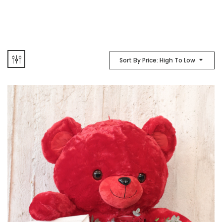
Sort By Price: High To Low