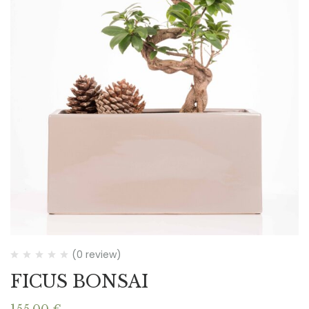
(0 review)
FICUS BONSAI