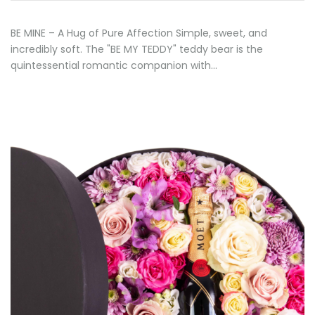
BE MINE – A Hug of Pure Affection Simple, sweet, and
incredibly soft. The "BE MY TEDDY" teddy bear is the
quintessential romantic companion with…