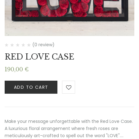
(0 review)
RED LOVE CASE
190,00
€
ADD TO CART
Make your message unforgettable with the Red Love Case.
A luxurious floral arrangement where fresh roses are
meticulously art-crafted to spell out the word "LOVE".…