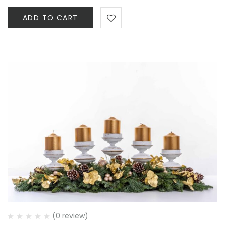
ADD TO CART
(0 review)