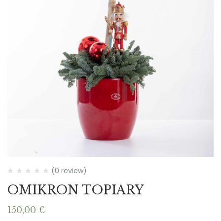
(0 review)
OMIKRON TOPIARY
150,00
€