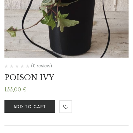
(0 review)
POISON IVY
155,00
€
ADD TO CART