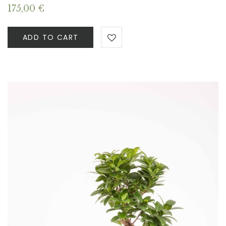
175,00
€
ADD TO CART