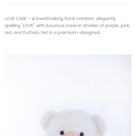
LOVE CASE – A breathtaking floral creation, elegantly
spelling "LOVE" with luxurious roses in shades of purple, pink,
red, and fuchsia. Set in a premium-designed…