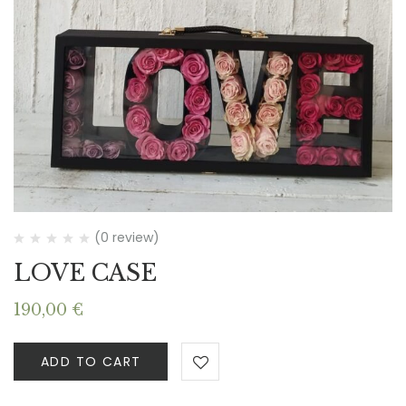
(0 review)
LOVE CASE
190,00
€
ADD TO CART