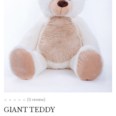
(0 review)
GIANT TEDDY