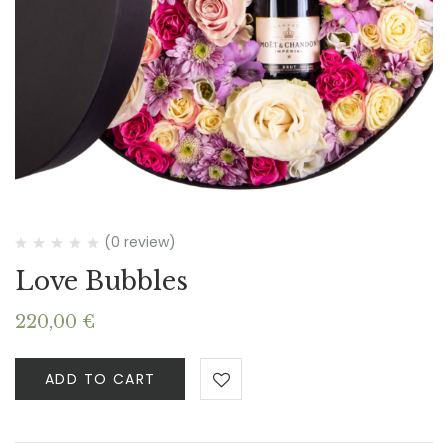
(0 review)
Love Bubbles
220,00
€
ADD TO CART