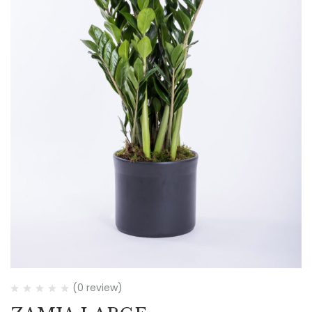
(0 review)