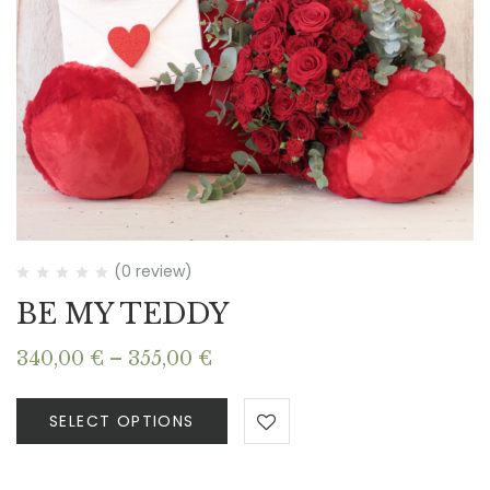
(0 review)
BE MY TEDDY
Price
340,00
€
–
355,00
€
range:
340,00 €
SELECT OPTIONS
through
355,00 €