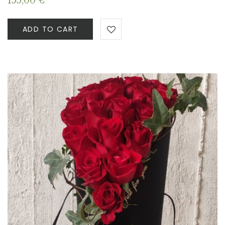
155,00
€
ADD TO CART