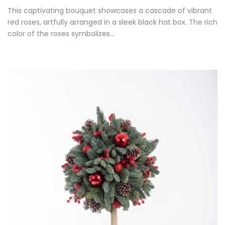
This captivating bouquet showcases a cascade of vibrant
red roses, artfully arranged in a sleek black hat box. The rich
color of the roses symbolizes…