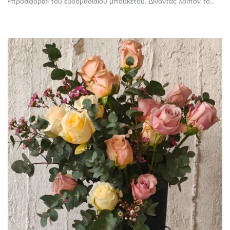
«προσφορά» του εβδομαδιαίου μπουκέτου. Δίνοντας λοιπόν το…