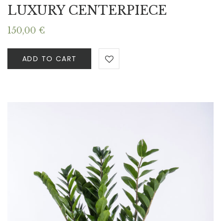
LUXURY CENTERPIECE
150,00
€
ADD TO CART