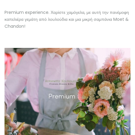
Premium experience. Χαρίστε χαμόγελα, με αυτή την πανέμοφη
καπελιέρα γεμάτη από λουλούδια και μια μικρή σαμπάνια Moet &
Chandon!