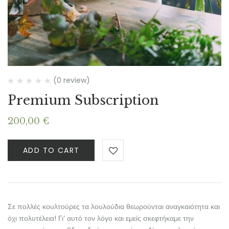
(0 review)
Premium Subscription
200,00
€
ADD TO CART
Σε πολλές κουλτούρες τα λουλούδια θεωρούνται αναγκαιότητα και
όχι πολυτέλεια! Γι’ αυτό τον λόγο και εμείς σκεφτήκαμε την