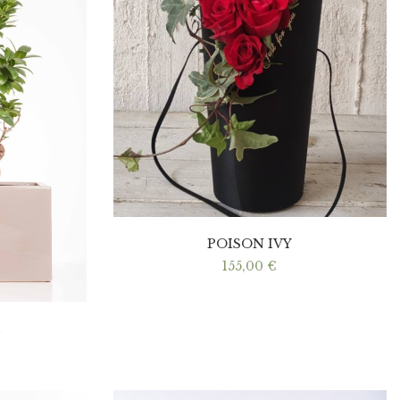
POISON IVY
155,00
€
I