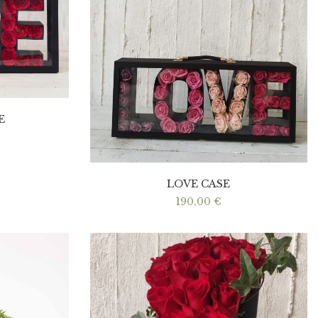
E
LOVE CASE
190,00
€