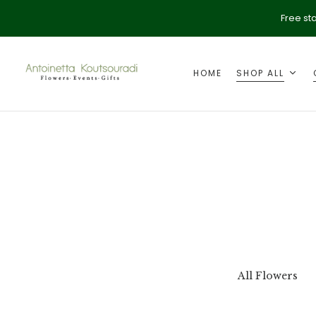
Free st
HOME
SHOP ALL
ption
Valentine's Day
All Flowers