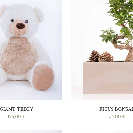
GIANT TEDDY
FICUS BONSA
175,00
€
155,00
€