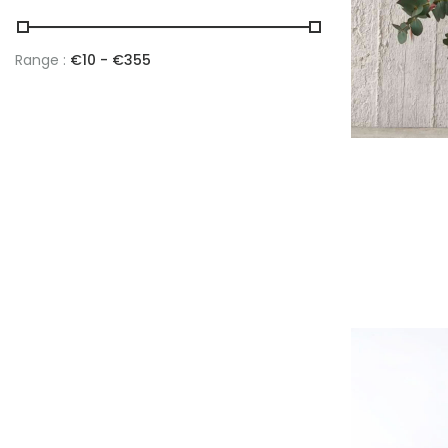
Range :
€
10
- €
355