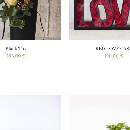
Black Tux
RED LOVE CAS
198,00
€
190,00
€