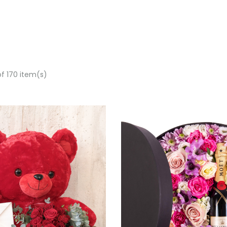
of 170 item(s)