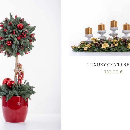
LUXURY CENTERP
150,00
€