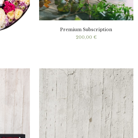
Premium Subscription
200,00
€