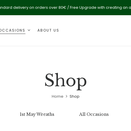
andard delivery on orders over 80€ / Free Upgrade with creating an 
OCCASIONS
ABOUT US
Shop
Home
Shop
1st May Wreaths
All Occasions