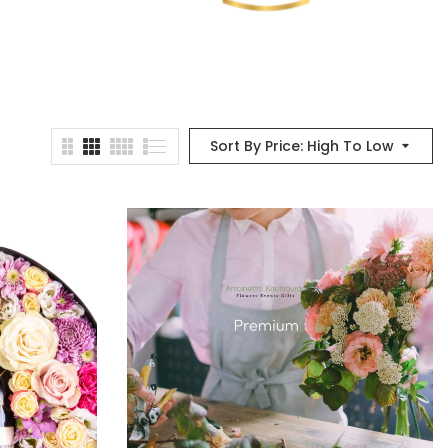
Sort By Price: High To Low