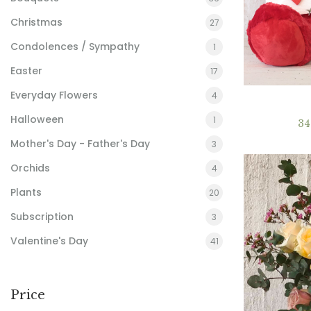
Christmas
27
Condolences / Sympathy
1
Easter
17
Everyday Flowers
4
Halloween
1
3
Mother's Day - Father's Day
3
Orchids
4
Plants
20
Subscription
3
Valentine's Day
41
Price