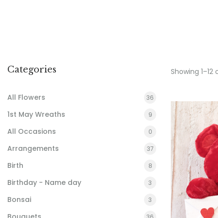
Categories
Showing 1–12 
All Flowers
36
1st May Wreaths
9
All Occasions
0
Arrangements
37
Birth
8
Birthday - Name day
3
Bonsai
3
Bouquets
36