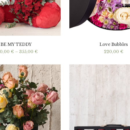
BE MY TEDDY
Love Bubbles
Price
40,00
€
–
355,00
€
220,00
€
range:
340,00 €
through
355,00 €