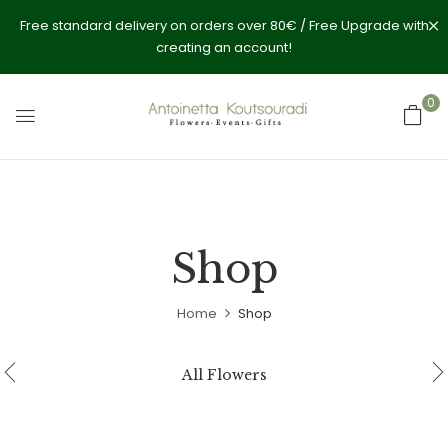
Free standard delivery on orders over 80€ / Free Upgrade with
creating an account!
0
Shop
Home
Shop
All Flowers