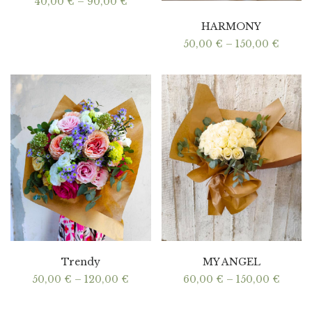
Price
40,00
€
–
90,00
€
range:
40,00 €
HARMONY
through
90,00 €
Price
50,00
€
–
150,00
€
range:
50,00
throu
150,00
Trendy
MY ANGEL
Price
Price
50,00
€
–
120,00
€
60,00
€
–
150,00
€
range:
range:
50,00 €
60,00
through
throu