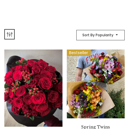
Sort By Popularity
Bestseller
Spring Twins