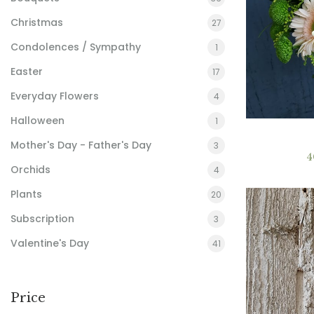
Christmas
27
Condolences / Sympathy
1
Easter
17
Everyday Flowers
4
Halloween
1
Mother's Day - Father's Day
3
4
Orchids
4
Plants
20
Subscription
3
Valentine's Day
41
Price