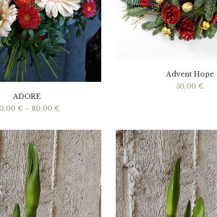
Advent Hope
50,00
€
ADORE
Price
0,00
€
–
80,00
€
range:
40,00 €
through
80,00 €