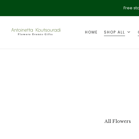
Free st
HOME
SHOP ALL
ption
Valentine's Day
All Flowers