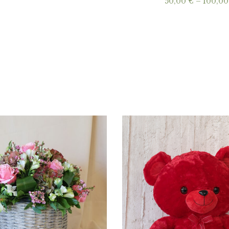
50,00
€
–
100,0