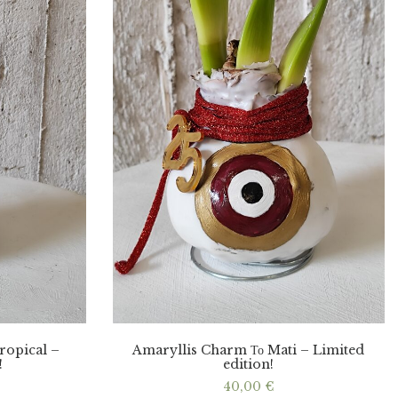
ropical –
Amaryllis Charm Το Mati – Limited
!
edition!
40,00
€