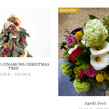
Bestseller
ND CINAMONS CHRISTMAS
TREE
Price
0,00
€
–
100,00
€
range:
60,00 €
through
100,00 €
April’s Fool