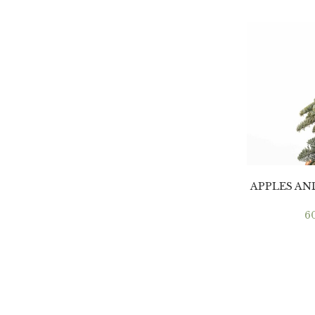
APPLES A
6