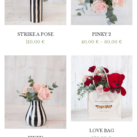
STRIKE A POSE
PINKY 2
Price
110,00
€
40,00
€
–
60,00
€
range:
40,00 
throu
60,00 
LOVE BAG