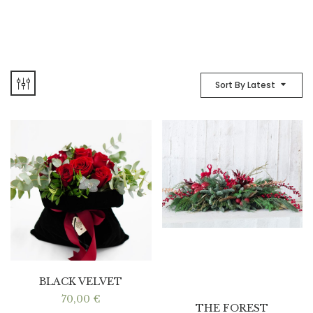
Sort By Latest
BLACK VELVET
70,00
€
THE FOREST