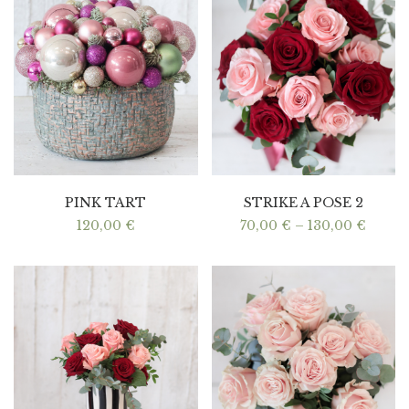
PINK TART
STRIKE A POSE 2
Price
120,00
€
70,00
€
–
130,00
€
range:
70,00
throu
130,0