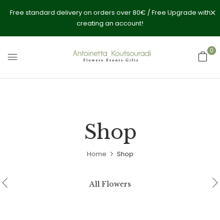
Free standard delivery on orders over 80€ / Free Upgrade with
creating an account!
0
Shop
Home
Shop
All Flowers