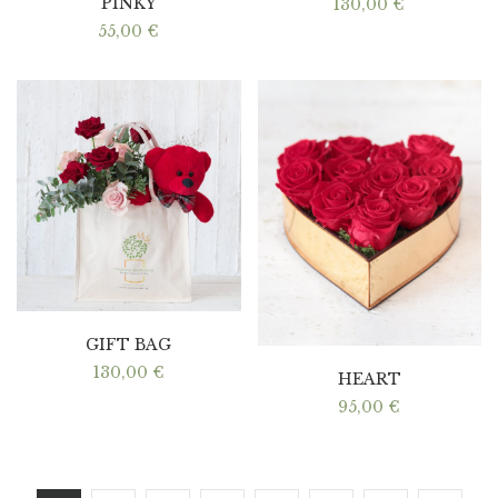
PINKY
130,00
€
55,00
€
GIFT BAG
130,00
€
HEART
95,00
€