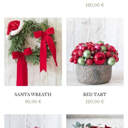
120,00
€
SANTA WREATH
RED TART
90,00
€
120,00
€