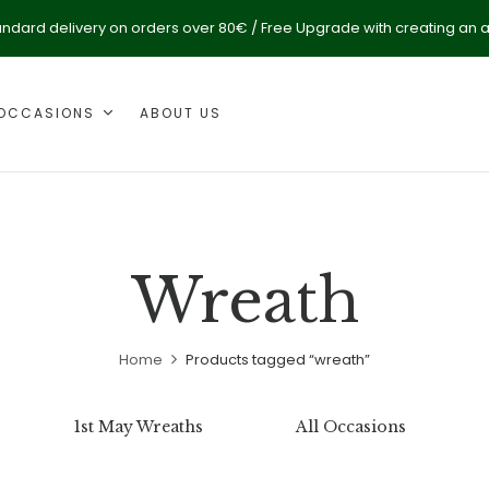
andard delivery on orders over 80€ / Free Upgrade with creating an 
OCCASIONS
ABOUT US
Wreath
Home
Products tagged “wreath”
1st May Wreaths
All Occasions