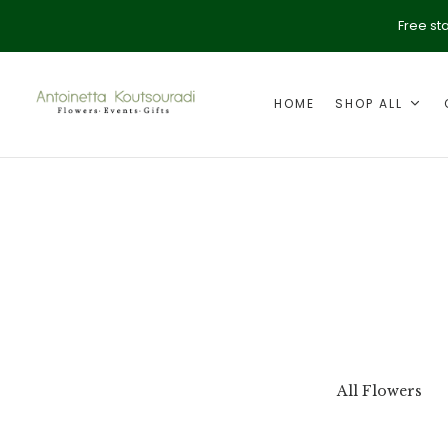
Free st
HOME
SHOP ALL
ption
Valentine's Day
All Flowers