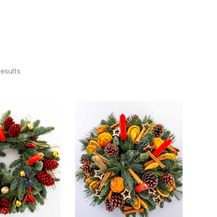
results