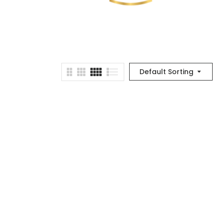
Default Sorting