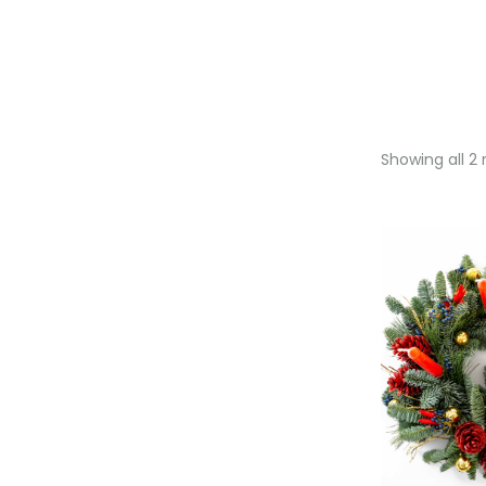
Showing all 2 