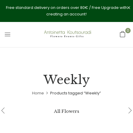
Free standard delivery on orders over 80€ / Free Upgrade with
creating an account!
0
Weekly
Home
Products tagged “Weekly”
All Flowers