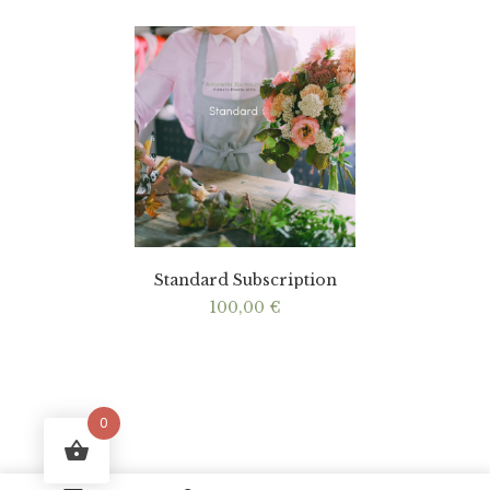
Standard Subscription
100,00
€
0