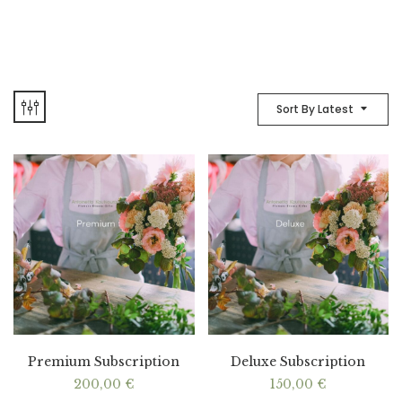
Sort By Latest
Premium Subscription
Deluxe Subscription
200,00
€
150,00
€