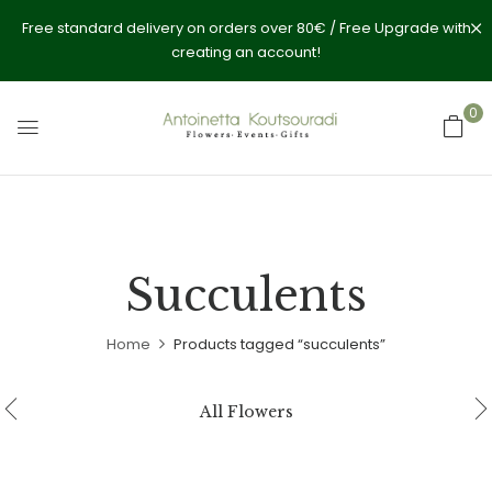
Free standard delivery on orders over 80€ / Free Upgrade with
creating an account!
0
Succulents
Home
Products tagged “succulents”
All Flowers