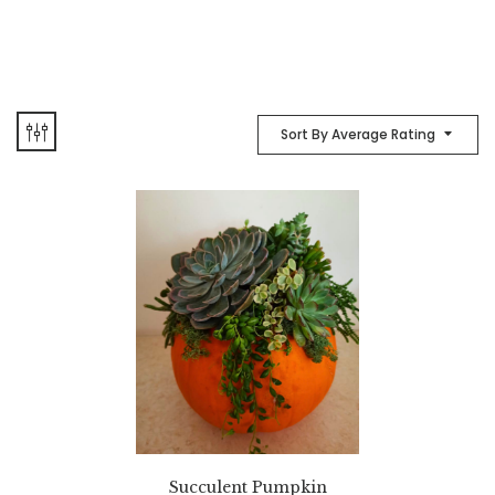
Sort By Average Rating
Succulent Pumpkin