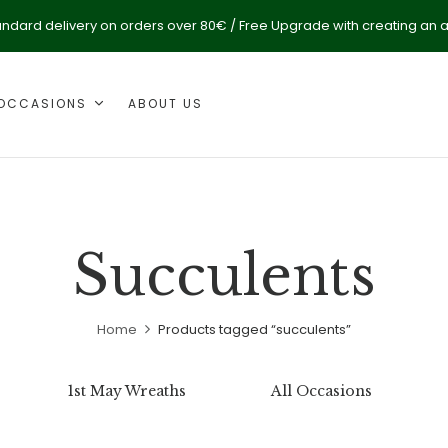
andard delivery on orders over 80€ / Free Upgrade with creating an 
OCCASIONS
ABOUT US
Succulents
Home
Products tagged “succulents”
1st May Wreaths
All Occasions