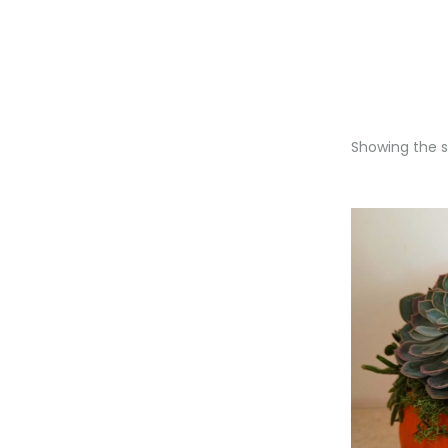
Showing the si