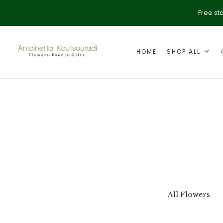
Free st
HOME
SHOP ALL
ption
Valentine's Day
All Flowers