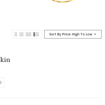
Sort By Price: High To Low
kin