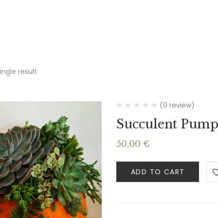
ngle result
(0 review)
Succulent Pump
50,00
€
ADD TO CART