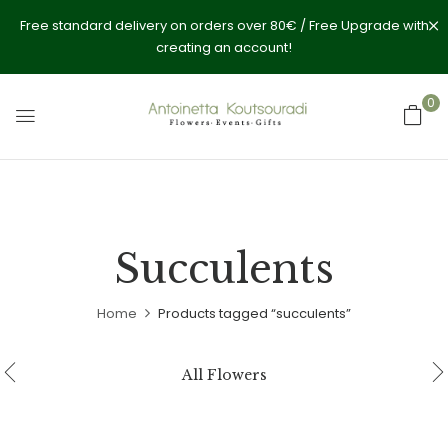
Free standard delivery on orders over 80€ / Free Upgrade with
creating an account!
0
Succulents
Home
Products tagged “succulents”
All Flowers