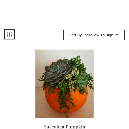
Sort By Price: Low To High
Succulent Pumpkin